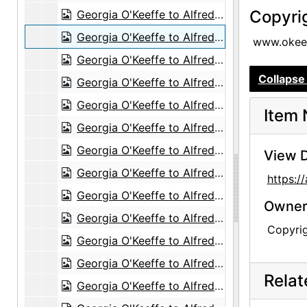
Copyri
Georgia O'Keeffe to Alfred Stieglitz, 1943-06-19
Georgia O'Keeffe to Alfred Stieglitz, 1943-06-22
www.okeef
Georgia O'Keeffe to Alfred Stieglitz, 1943-06-23
Collapse 
Georgia O'Keeffe to Alfred Stieglitz, 1943-06-24
Georgia O'Keeffe to Alfred Stieglitz, 1943-06-25
Item 
Georgia O'Keeffe to Alfred Stieglitz, 1943-06-26
Georgia O'Keeffe to Alfred Stieglitz, 1943-06-28
View D
Georgia O'Keeffe to Alfred Stieglitz, 1943-06-29
https:
Georgia O'Keeffe to Alfred Stieglitz, 1943-07-01
Owners
Georgia O'Keeffe to Alfred Stieglitz, 1943-07-02
Copyri
Georgia O'Keeffe to Alfred Stieglitz, 1943-07-03
Georgia O'Keeffe to Alfred Stieglitz, 1943-07-05
Rela
Georgia O'Keeffe to Alfred Stieglitz, 1943-07-07