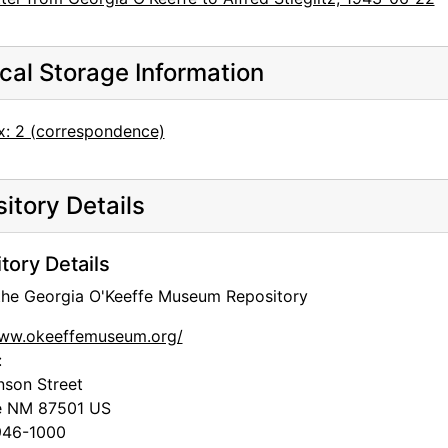
cal Storage Information
x: 2 (correspondence)
itory Details
tory Details
 the Georgia O'Keeffe Museum Repository
www.okeeffemuseum.org/
:
nson Street
e
NM
87501
US
46-1000