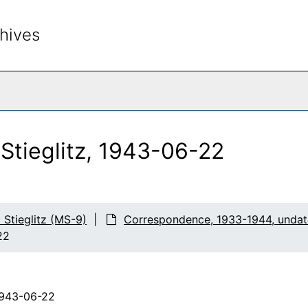
hives
rch The Archives
 Stieglitz, 1943-06-22
d Stieglitz (MS-9)
Correspondence, 1933-1944, unda
22
1943-06-22