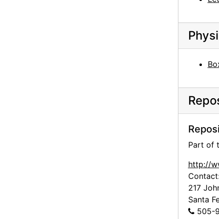
Georgia O'Keeffe to Alfred Stieglitz, 1943-07-22
Georgia O'Keeffe to Alfred Stieglitz, 1943-07-23
Physi
Georgia O'Keeffe to Alfred Stieglitz, 1943-07-24
Georgia O'Keeffe to Alfred Stieglitz, 1943-07-26
Bo
Georgia O'Keeffe to Alfred Stieglitz, 1943-07-27
Ann to Alfred Stieglitz, 1943-07-28
Repos
Georgia O'Keeffe to Alfred Stieglitz, 1943-07-30
Georgia O'Keeffe to Alfred Stieglitz, 1943-07-31
Reposi
Georgia O'Keeffe to Alfred Stieglitz, envelope, 1943
Part of
Georgia O'Keeffe to Alfred Stieglitz, 1944-04-17
http://
Georgia O'Keeffe to Alfred Stieglitz, note, 1944-04-17
Contact
Georgia O'Keeffe to Alfred Stieglitz, note, 1944-04-17
217 Joh
Santa F
Georgia O'Keeffe to Alfred Stieglitz, 1944-04-18
505-9
Georgia O'Keeffe to Alfred Stieglitz, 1944-04-19