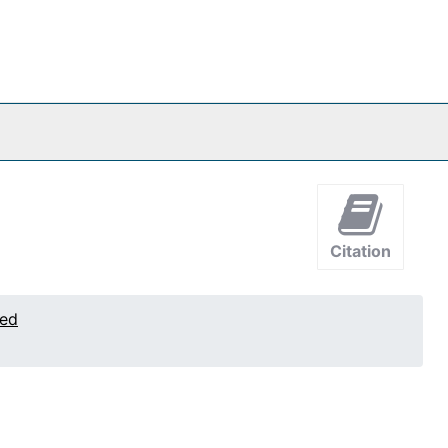
Citation
ted