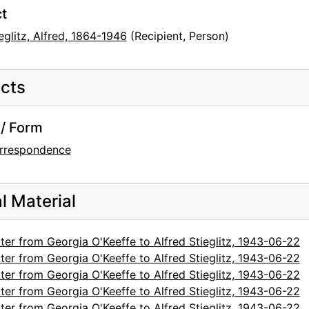
t
eglitz, Alfred, 1864-1946
(Recipient, Person)
cts
/ Form
rrespondence
al Material
ter from Georgia O'Keeffe to Alfred Stieglitz, 1943-06-22
ter from Georgia O'Keeffe to Alfred Stieglitz, 1943-06-22
ter from Georgia O'Keeffe to Alfred Stieglitz, 1943-06-22
ter from Georgia O'Keeffe to Alfred Stieglitz, 1943-06-22
ter from Georgia O'Keeffe to Alfred Stieglitz, 1943-06-22