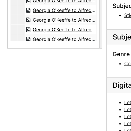
Georgia O'Keeffe to Alfred Stieglitz, 1943-07-08
Subjec
Georgia O'Keeffe to Alfred Stieglitz, 1943-07-10
Sti
Georgia O'Keeffe to Alfred Stieglitz, 1943-07-10
Georgia O'Keeffe to Alfred Stieglitz, 1943-07-11
Subje
Georgia O'Keeffe to Alfred Stieglitz, 1943-07-12
Georgia O'Keeffe to Alfred Stieglitz, 1943-07-14
Genre 
Georgia O'Keeffe to Alfred Stieglitz, 1943-07-15
Co
Georgia O'Keeffe to Alfred Stieglitz, 1943-07
Georgia O'Keeffe to Alfred Stieglitz, 1943-07-19
Digit
Georgia O'Keeffe to Alfred Stieglitz, 1943-07-18
Georgia O'Keeffe to Alfred Stieglitz, 1943-07-12
Let
Georgia O'Keeffe to Alfred Stieglitz, 1943-07-20
Let
Georgia O'Keeffe to Alfred Stieglitz, 1943-07-20
Let
Let
Georgia O'Keeffe to Alfred Stieglitz, 1943-07-21
Let