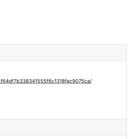
e_f64df7b338341555f6c1318fec9075ca/