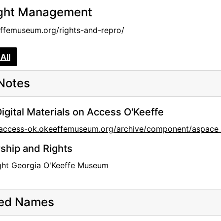
ght Management
femuseum.org/rights-and-repro/
All
Notes
igital Materials on Access O'Keeffe
//access-ok.okeeffemuseum.org/archive/component/aspac
hip and Rights
ght Georgia O'Keeffe Museum
ted Names