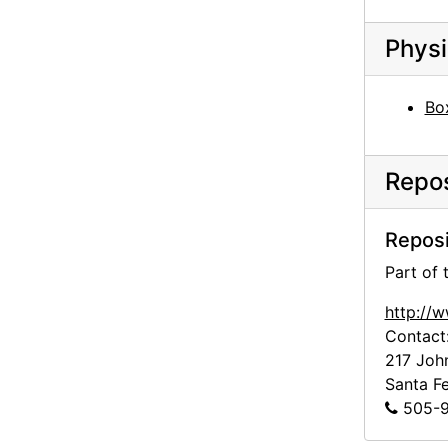
Ann to Alfred Stieglitz, 1943-07-28
Physi
Georgia O'Keeffe to Alfred Stieglitz, 1943-07-30
Georgia O'Keeffe to Alfred Stieglitz, 1943-07-31
Bo
Georgia O'Keeffe to Alfred Stieglitz, envelope, 1943
Georgia O'Keeffe to Alfred Stieglitz, 1944-04-17
Repos
Georgia O'Keeffe to Alfred Stieglitz, note, 1944-04-17
Georgia O'Keeffe to Alfred Stieglitz, note, 1944-04-17
Reposi
Georgia O'Keeffe to Alfred Stieglitz, 1944-04-18
Part of
Georgia O'Keeffe to Alfred Stieglitz, 1944-04-19
http://
Georgia O'Keeffe to Alfred Stieglitz, 1944-04-19
Contact
Georgia O'Keeffe to Alfred Stieglitz, 1944-04-19
217 Joh
Georgia O'Keeffe to Alfred Stieglitz, 1944-04-19
Santa F
505-9
Georgia O'Keeffe to Alfred Stieglitz, undated
Georgia O'Keeffe to Alfred Stieglitz, 1944-04-20