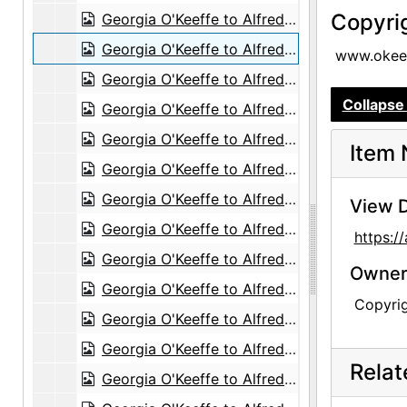
Copyri
Georgia O'Keeffe to Alfred Stieglitz, 1943-06-26
Georgia O'Keeffe to Alfred Stieglitz, 1943-06-28
www.okeef
Georgia O'Keeffe to Alfred Stieglitz, 1943-06-29
Collapse 
Georgia O'Keeffe to Alfred Stieglitz, 1943-07-01
Georgia O'Keeffe to Alfred Stieglitz, 1943-07-02
Item 
Georgia O'Keeffe to Alfred Stieglitz, 1943-07-03
Georgia O'Keeffe to Alfred Stieglitz, 1943-07-05
View D
Georgia O'Keeffe to Alfred Stieglitz, 1943-07-07
https:
Georgia O'Keeffe to Alfred Stieglitz, 1943-07-08
Owners
Georgia O'Keeffe to Alfred Stieglitz, 1943-07-10
Copyri
Georgia O'Keeffe to Alfred Stieglitz, 1943-07-10
Georgia O'Keeffe to Alfred Stieglitz, 1943-07-11
Rela
Georgia O'Keeffe to Alfred Stieglitz, 1943-07-12