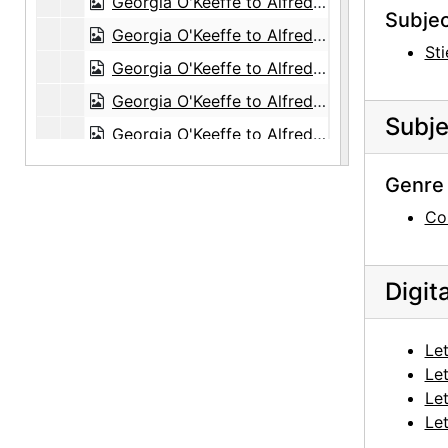
Georgia O'Keeffe to Alfred Stieglitz, 1943-07-14
Subjec
Georgia O'Keeffe to Alfred Stieglitz, 1943-07-15
Sti
Georgia O'Keeffe to Alfred Stieglitz, 1943-07
Georgia O'Keeffe to Alfred Stieglitz, 1943-07-19
Subje
Georgia O'Keeffe to Alfred Stieglitz, 1943-07-18
Georgia O'Keeffe to Alfred Stieglitz, 1943-07-12
Genre 
Georgia O'Keeffe to Alfred Stieglitz, 1943-07-20
Co
Georgia O'Keeffe to Alfred Stieglitz, 1943-07-20
Georgia O'Keeffe to Alfred Stieglitz, 1943-07-21
Digit
Georgia O'Keeffe to Alfred Stieglitz, 1943-07-22
Georgia O'Keeffe to Alfred Stieglitz, 1943-07-23
Let
Georgia O'Keeffe to Alfred Stieglitz, 1943-07-24
Let
Georgia O'Keeffe to Alfred Stieglitz, 1943-07-26
Let
Let
Georgia O'Keeffe to Alfred Stieglitz, 1943-07-27