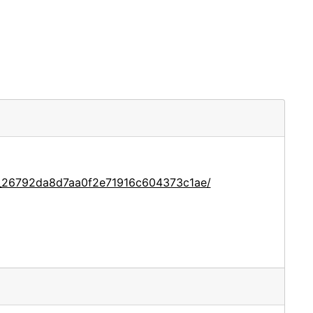
ce_26792da8d7aa0f2e71916c604373c1ae/