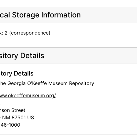
cal Storage Information
x: 2 (correspondence)
itory Details
tory Details
 the Georgia O'Keeffe Museum Repository
www.okeeffemuseum.org/
:
nson Street
e
NM
87501
US
46-1000