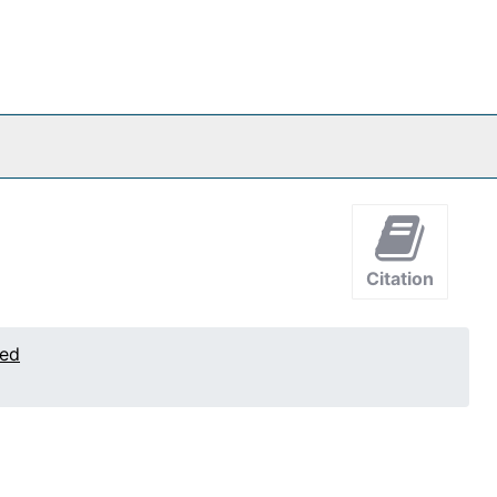
Citation
ted