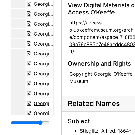
Georgia O'Keeffe to Alfred Stieglitz, 1943-07-07
View Digital Materials 
Access O'Keeffe
Georgia O'Keeffe to Alfred Stieglitz, 1943-07-08
https://access-
Georgia O'Keeffe to Alfred Stieglitz, 1943-07-10
ok.okeeffemuseum.org/archi
Georgia O'Keeffe to Alfred Stieglitz, 1943-07-10
e/component/aspace_718f8
Georgia O'Keeffe to Alfred Stieglitz, 1943-07-11
09a79c895b7e48aeddc480
9/
Georgia O'Keeffe to Alfred Stieglitz, 1943-07-12
Ownership and Rights
Georgia O'Keeffe to Alfred Stieglitz, 1943-07-14
Georgia O'Keeffe to Alfred Stieglitz, 1943-07-15
Copyright Georgia O'Keeffe
Museum
Georgia O'Keeffe to Alfred Stieglitz, 1943-07
Georgia O'Keeffe to Alfred Stieglitz, 1943-07-19
Related Names
Georgia O'Keeffe to Alfred Stieglitz, 1943-07-18
Georgia O'Keeffe to Alfred Stieglitz, 1943-07-12
Subject
Georgia O'Keeffe to Alfred Stieglitz, 1943-07-20
Stieglitz, Alfred, 1864-
Georgia O'Keeffe to Alfred Stieglitz, 1943-07-20