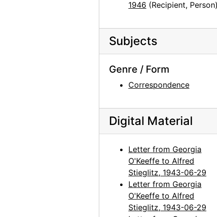
1946
(Recipient, Person
Georgia O'Keeffe to Alfred Stieglitz, 1943-07-21
Georgia O'Keeffe to Alfred Stieglitz, 1943-07-22
Subjects
Georgia O'Keeffe to Alfred Stieglitz, 1943-07-23
Georgia O'Keeffe to Alfred Stieglitz, 1943-07-24
Genre / Form
Georgia O'Keeffe to Alfred Stieglitz, 1943-07-26
Correspondence
Georgia O'Keeffe to Alfred Stieglitz, 1943-07-27
Ann to Alfred Stieglitz, 1943-07-28
Digital Material
Georgia O'Keeffe to Alfred Stieglitz, 1943-07-30
Georgia O'Keeffe to Alfred Stieglitz, 1943-07-31
Letter from Georgia
Georgia O'Keeffe to Alfred Stieglitz, envelope, 1943
O'Keeffe to Alfred
Stieglitz, 1943-06-29
Georgia O'Keeffe to Alfred Stieglitz, 1944-04-17
Letter from Georgia
Georgia O'Keeffe to Alfred Stieglitz, note, 1944-04-17
O'Keeffe to Alfred
Georgia O'Keeffe to Alfred Stieglitz, note, 1944-04-17
Stieglitz, 1943-06-29