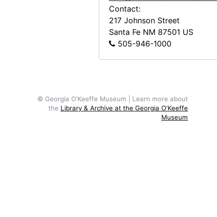
Contact:
Georgia O'Keeffe to Alfred Stieglitz, 1944-04-29
217 Johnson Street
Georgia O'Keeffe to Alfred Stieglitz, 1944-05-01
Santa Fe
NM
87501
US
Georgia O'Keeffe to Alfred Stieglitz, 1944-05-02
505-946-1000
Georgia O'Keeffe to Alfred Stieglitz, 1944-05-03
Georgia O'Keeffe to Alfred Stieglitz, 1944-05-04
Georgia O'Keeffe to Alfred Stieglitz, 1944-05-05
© Georgia O'Keeffe Museum | Learn more about
Georgia O'Keeffe to Alfred Stieglitz, envelope, 1944-05-06
the
Library & Archive at the Georgia O'Keeffe
Museum
Georgia O'Keeffe to Alfred Stieglitz, 1944-05-06
Georgia O'Keeffe to Alfred Stieglitz, 1944-05-08
Georgia O'Keeffe to Alfred Stieglitz, 1944-05-09
Georgia O'Keeffe to Alfred Stieglitz, 1944-05-10
Georgia O'Keeffe to Alfred Stieglitz, 1944-05-12
Georgia O'Keeffe to Alfred Stieglitz, 1944-05-13