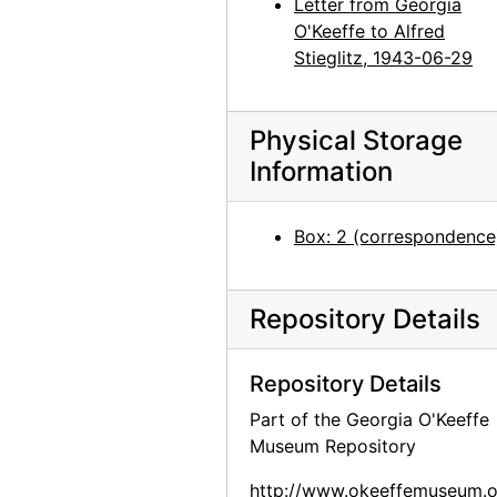
Letter from Georgia
Georgia O'Keeffe to Alfred Stieglitz, 1944-04-18
O'Keeffe to Alfred
Georgia O'Keeffe to Alfred Stieglitz, 1944-04-19
Stieglitz, 1943-06-29
Georgia O'Keeffe to Alfred Stieglitz, 1944-04-19
Georgia O'Keeffe to Alfred Stieglitz, 1944-04-19
Physical Storage
Georgia O'Keeffe to Alfred Stieglitz, 1944-04-19
Information
Georgia O'Keeffe to Alfred Stieglitz, undated
Georgia O'Keeffe to Alfred Stieglitz, 1944-04-20
Box: 2 (correspondence
Georgia O'Keeffe to Alfred Stieglitz, 1944-04-21
Georgia O'Keeffe to Alfred Stieglitz, 1944-04-22
Repository Details
Georgia O'Keeffe to Alfred Stieglitz, 1944-04-24
Georgia O'Keeffe to Alfred Stieglitz, 1944-04-25
Repository Details
Georgia O'Keeffe to Alfred Stieglitz, 1944-04-26
Part of the Georgia O'Keeffe
Museum Repository
Georgia O'Keeffe to Alfred Stieglitz, 1944-04-27
Georgia O'Keeffe to Alfred Stieglitz, 1944-04-28
http://www.okeeffemuseum.o