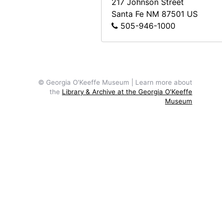
217 Johnson Street
Georgia O'Keeffe to Alfred Stieglitz, 1944-05-16
Santa Fe
NM
87501
US
Georgia O'Keeffe to Alfred Stieglitz, 1944-05-17
505-946-1000
Georgia O'Keeffe to Alfred Stieglitz, 1944-05-18
Georgia O'Keeffe to Alfred Stieglitz, 1944-05-24
Georgia O'Keeffe to Alfred Stieglitz, 1944-05-25
© Georgia O'Keeffe Museum | Learn more about
Georgia O'Keeffe to Alfred Stieglitz, 1944-05-26
the
Library & Archive at the Georgia O'Keeffe
Museum
Georgia O'Keeffe to Alfred Stieglitz, 1944-05-27
Georgia O'Keeffe to Alfred Stieglitz, 1944-05-29
Georgia O'Keeffe to Alfred Stieglitz, 1944-06-10
Georgia O'Keeffe to Alfred Stieglitz, 1944-06-10
Georgia O'Keeffe to Alfred Stieglitz, 1944-06-10
Georgia O'Keeffe to Alfred Stieglitz, 1944-06-10
Georgia O'Keeffe to Alfred Stieglitz, 1944-06-10
Georgia O'Keeffe to Alfred Stieglitz, 1944-06-10