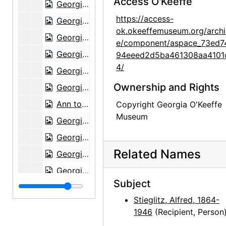
Access O'Keeffe
Georgia O'Keeffe to Alfred Stieglitz, 1943-07-21
https://access-
Georgia O'Keeffe to Alfred Stieglitz, 1943-07-22
ok.okeeffemuseum.org/archi
Georgia O'Keeffe to Alfred Stieglitz, 1943-07-23
e/component/aspace_73ed7
Georgia O'Keeffe to Alfred Stieglitz, 1943-07-24
94eeed2d5ba461308aa4101
4/
Georgia O'Keeffe to Alfred Stieglitz, 1943-07-26
Ownership and Rights
Georgia O'Keeffe to Alfred Stieglitz, 1943-07-27
Ann to Alfred Stieglitz, 1943-07-28
Copyright Georgia O'Keeffe
Museum
Georgia O'Keeffe to Alfred Stieglitz, 1943-07-30
Georgia O'Keeffe to Alfred Stieglitz, 1943-07-31
Related Names
Georgia O'Keeffe to Alfred Stieglitz, envelope, 1943
Georgia O'Keeffe to Alfred Stieglitz, 1944-04-17
Subject
Georgia O'Keeffe to Alfred Stieglitz, note, 1944-04-17
Stieglitz, Alfred, 1864-
Georgia O'Keeffe to Alfred Stieglitz, note, 1944-04-17
1946
(Recipient, Person
Georgia O'Keeffe to Alfred Stieglitz, 1944-04-18