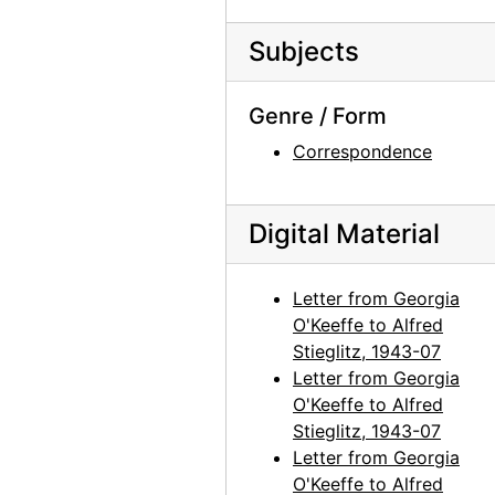
Georgia O'Keeffe to Alfred Stieglitz, 1944-04-19
Subjects
Georgia O'Keeffe to Alfred Stieglitz, 1944-04-19
Georgia O'Keeffe to Alfred Stieglitz, 1944-04-19
Genre / Form
Georgia O'Keeffe to Alfred Stieglitz, 1944-04-19
Correspondence
Georgia O'Keeffe to Alfred Stieglitz, undated
Georgia O'Keeffe to Alfred Stieglitz, 1944-04-20
Digital Material
Georgia O'Keeffe to Alfred Stieglitz, 1944-04-21
Georgia O'Keeffe to Alfred Stieglitz, 1944-04-22
Letter from Georgia
Georgia O'Keeffe to Alfred Stieglitz, 1944-04-24
O'Keeffe to Alfred
Stieglitz, 1943-07
Georgia O'Keeffe to Alfred Stieglitz, 1944-04-25
Letter from Georgia
Georgia O'Keeffe to Alfred Stieglitz, 1944-04-26
O'Keeffe to Alfred
Georgia O'Keeffe to Alfred Stieglitz, 1944-04-27
Stieglitz, 1943-07
Letter from Georgia
Georgia O'Keeffe to Alfred Stieglitz, 1944-04-28
O'Keeffe to Alfred