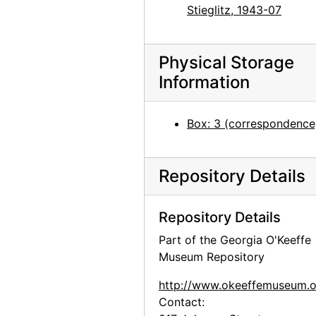
Georgia O'Keeffe to Alfred Stieglitz, 1944-04-29
Stieglitz, 1943-07
Georgia O'Keeffe to Alfred Stieglitz, 1944-05-01
Georgia O'Keeffe to Alfred Stieglitz, 1944-05-02
Physical Storage
Georgia O'Keeffe to Alfred Stieglitz, 1944-05-03
Information
Georgia O'Keeffe to Alfred Stieglitz, 1944-05-04
Georgia O'Keeffe to Alfred Stieglitz, 1944-05-05
Box: 3 (correspondence
Georgia O'Keeffe to Alfred Stieglitz, envelope, 1944-05-06
Georgia O'Keeffe to Alfred Stieglitz, 1944-05-06
Repository Details
Georgia O'Keeffe to Alfred Stieglitz, 1944-05-08
Georgia O'Keeffe to Alfred Stieglitz, 1944-05-09
Repository Details
Georgia O'Keeffe to Alfred Stieglitz, 1944-05-10
Part of the Georgia O'Keeffe
Museum Repository
Georgia O'Keeffe to Alfred Stieglitz, 1944-05-12
Georgia O'Keeffe to Alfred Stieglitz, 1944-05-13
http://www.okeeffemuseum.o
Contact:
Georgia O'Keeffe to Alfred Stieglitz, 1944-05-15