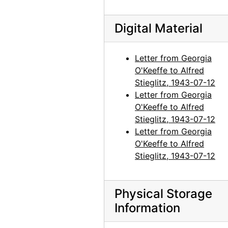
Georgia O'Keeffe to Alfred Stieglitz, 1944-04-19
Digital Material
Georgia O'Keeffe to Alfred Stieglitz, 1944-04-19
Georgia O'Keeffe to Alfred Stieglitz, undated
Letter from Georgia
Georgia O'Keeffe to Alfred Stieglitz, 1944-04-20
O'Keeffe to Alfred
Georgia O'Keeffe to Alfred Stieglitz, 1944-04-21
Stieglitz, 1943-07-12
Letter from Georgia
Georgia O'Keeffe to Alfred Stieglitz, 1944-04-22
O'Keeffe to Alfred
Georgia O'Keeffe to Alfred Stieglitz, 1944-04-24
Stieglitz, 1943-07-12
Georgia O'Keeffe to Alfred Stieglitz, 1944-04-25
Letter from Georgia
O'Keeffe to Alfred
Georgia O'Keeffe to Alfred Stieglitz, 1944-04-26
Stieglitz, 1943-07-12
Georgia O'Keeffe to Alfred Stieglitz, 1944-04-27
Georgia O'Keeffe to Alfred Stieglitz, 1944-04-28
Physical Storage
Georgia O'Keeffe to Alfred Stieglitz, 1944-04-29
Information
Georgia O'Keeffe to Alfred Stieglitz, 1944-05-01