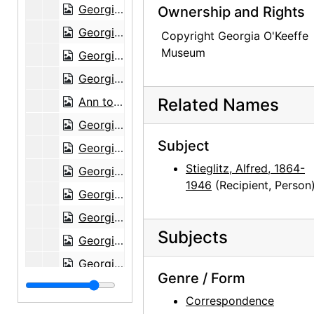
Georgia O'Keeffe to Alfred Stieglitz, 1943-07-23
Ownership and Rights
Georgia O'Keeffe to Alfred Stieglitz, 1943-07-24
Copyright Georgia O'Keeffe
Museum
Georgia O'Keeffe to Alfred Stieglitz, 1943-07-26
Georgia O'Keeffe to Alfred Stieglitz, 1943-07-27
Ann to Alfred Stieglitz, 1943-07-28
Related Names
Georgia O'Keeffe to Alfred Stieglitz, 1943-07-30
Subject
Georgia O'Keeffe to Alfred Stieglitz, 1943-07-31
Stieglitz, Alfred, 1864-
Georgia O'Keeffe to Alfred Stieglitz, envelope, 1943
1946
(Recipient, Person
Georgia O'Keeffe to Alfred Stieglitz, 1944-04-17
Georgia O'Keeffe to Alfred Stieglitz, note, 1944-04-17
Subjects
Georgia O'Keeffe to Alfred Stieglitz, note, 1944-04-17
Georgia O'Keeffe to Alfred Stieglitz, 1944-04-18
Genre / Form
Georgia O'Keeffe to Alfred Stieglitz, 1944-04-19
Correspondence
Georgia O'Keeffe to Alfred Stieglitz, 1944-04-19