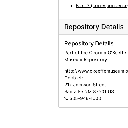
Georgia O'Keeffe to Alfred Stieglitz, 1944-05-02
Box: 3 (correspondence
Georgia O'Keeffe to Alfred Stieglitz, 1944-05-03
Georgia O'Keeffe to Alfred Stieglitz, 1944-05-04
Repository Details
Georgia O'Keeffe to Alfred Stieglitz, 1944-05-05
Georgia O'Keeffe to Alfred Stieglitz, envelope, 1944-05-06
Repository Details
Georgia O'Keeffe to Alfred Stieglitz, 1944-05-06
Part of the Georgia O'Keeffe
Georgia O'Keeffe to Alfred Stieglitz, 1944-05-08
Museum Repository
Georgia O'Keeffe to Alfred Stieglitz, 1944-05-09
http://www.okeeffemuseum.o
Georgia O'Keeffe to Alfred Stieglitz, 1944-05-10
Contact:
217 Johnson Street
Georgia O'Keeffe to Alfred Stieglitz, 1944-05-12
Santa Fe
NM
87501
US
Georgia O'Keeffe to Alfred Stieglitz, 1944-05-13
505-946-1000
Georgia O'Keeffe to Alfred Stieglitz, 1944-05-15
Georgia O'Keeffe to Alfred Stieglitz, 1944-05-16
Georgia O'Keeffe to Alfred Stieglitz, 1944-05-17