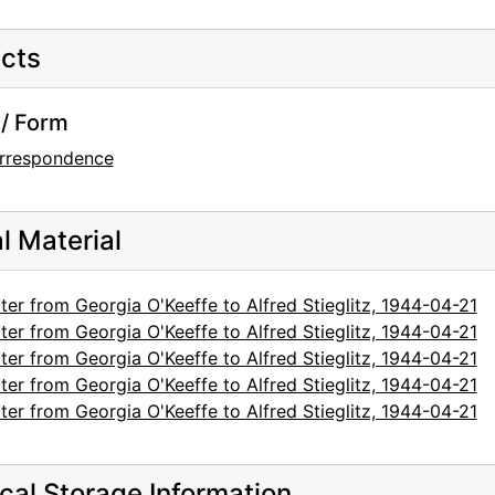
cts
/ Form
rrespondence
al Material
ter from Georgia O'Keeffe to Alfred Stieglitz, 1944-04-21
ter from Georgia O'Keeffe to Alfred Stieglitz, 1944-04-21
ter from Georgia O'Keeffe to Alfred Stieglitz, 1944-04-21
ter from Georgia O'Keeffe to Alfred Stieglitz, 1944-04-21
ter from Georgia O'Keeffe to Alfred Stieglitz, 1944-04-21
cal Storage Information