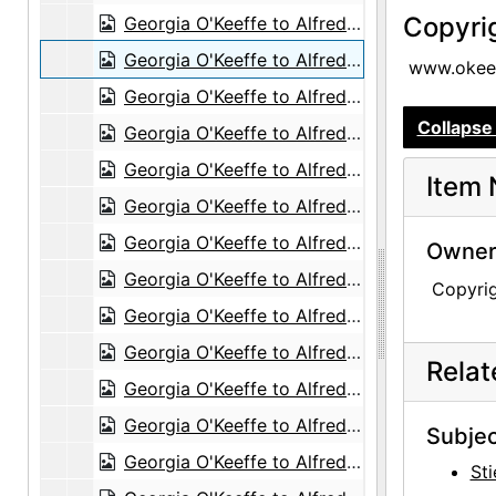
Copyri
Georgia O'Keeffe to Alfred Stieglitz, undated
Georgia O'Keeffe to Alfred Stieglitz, 1944-04-20
www.okeef
Georgia O'Keeffe to Alfred Stieglitz, 1944-04-21
Collapse 
Georgia O'Keeffe to Alfred Stieglitz, 1944-04-22
Georgia O'Keeffe to Alfred Stieglitz, 1944-04-24
Item 
Georgia O'Keeffe to Alfred Stieglitz, 1944-04-25
Georgia O'Keeffe to Alfred Stieglitz, 1944-04-26
Owners
Georgia O'Keeffe to Alfred Stieglitz, 1944-04-27
Copyri
Georgia O'Keeffe to Alfred Stieglitz, 1944-04-28
Georgia O'Keeffe to Alfred Stieglitz, 1944-04-29
Rela
Georgia O'Keeffe to Alfred Stieglitz, 1944-05-01
Georgia O'Keeffe to Alfred Stieglitz, 1944-05-02
Subjec
Georgia O'Keeffe to Alfred Stieglitz, 1944-05-03
Sti