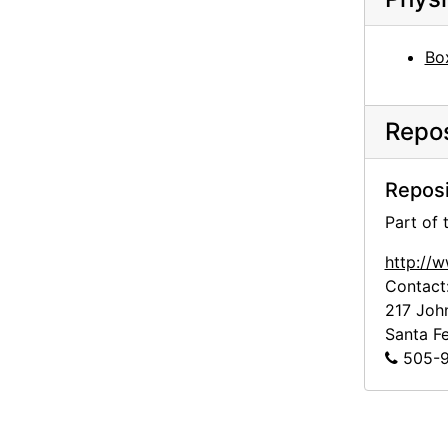
Georgia O'Keeffe to Alfred Stieglitz, 1944-05-25
Georgia O'Keeffe to Alfred Stieglitz, 1944-05-26
Bo
Georgia O'Keeffe to Alfred Stieglitz, 1944-05-27
Georgia O'Keeffe to Alfred Stieglitz, 1944-05-29
Repos
Georgia O'Keeffe to Alfred Stieglitz, 1944-06-10
Georgia O'Keeffe to Alfred Stieglitz, 1944-06-10
Reposi
Georgia O'Keeffe to Alfred Stieglitz, 1944-06-10
Part of
Georgia O'Keeffe to Alfred Stieglitz, 1944-06-10
http://
Georgia O'Keeffe to Alfred Stieglitz, 1944-06-10
Contact
217 Joh
Georgia O'Keeffe to Alfred Stieglitz, 1944-06-10
Santa F
Georgia O'Keeffe to Alfred Stieglitz, 1944-06-10
505-9
Georgia O'Keeffe to Alfred Stieglitz, 1944-06-10
Georgia O'Keeffe to Alfred Stieglitz, 1944-06-10
Georgia O'Keeffe to Alfred Stieglitz, 1944-06-12