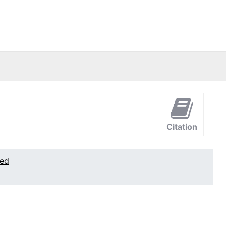
Citation
ted