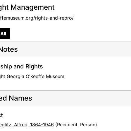
ght Management
femuseum.org/rights-and-repro/
All
Notes
hip and Rights
ght Georgia O'Keeffe Museum
ted Names
t
eglitz, Alfred, 1864-1946
(Recipient, Person)