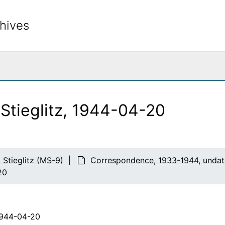
hives
rch The Archives
 Stieglitz, 1944-04-20
d Stieglitz (MS-9)
Correspondence, 1933-1944, unda
20
1944-04-20