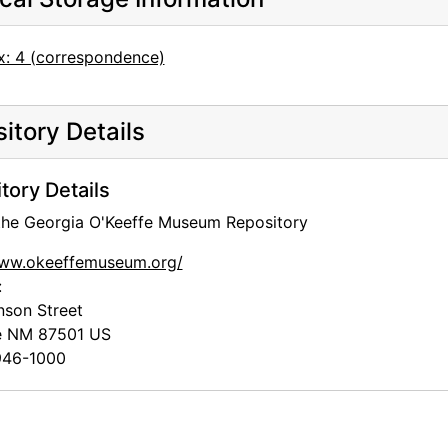
x: 4 (correspondence)
itory Details
tory Details
 the Georgia O'Keeffe Museum Repository
www.okeeffemuseum.org/
:
nson Street
e
NM
87501
US
46-1000