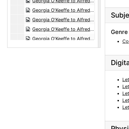
Georgia O'Keeffe to Alfred Stieglitz, 1944-05-04
Georgia O'Keeffe to Alfred Stieglitz, 1944-05-05
Subje
Georgia O'Keeffe to Alfred Stieglitz, envelope, 1944-05-06
Georgia O'Keeffe to Alfred Stieglitz, 1944-05-06
Genre 
Georgia O'Keeffe to Alfred Stieglitz, 1944-05-08
Co
Georgia O'Keeffe to Alfred Stieglitz, 1944-05-09
Georgia O'Keeffe to Alfred Stieglitz, 1944-05-10
Digit
Georgia O'Keeffe to Alfred Stieglitz, 1944-05-12
Georgia O'Keeffe to Alfred Stieglitz, 1944-05-13
Let
Georgia O'Keeffe to Alfred Stieglitz, 1944-05-15
Let
Let
Georgia O'Keeffe to Alfred Stieglitz, 1944-05-16
Let
Georgia O'Keeffe to Alfred Stieglitz, 1944-05-17
Let
Georgia O'Keeffe to Alfred Stieglitz, 1944-05-18
Georgia O'Keeffe to Alfred Stieglitz, 1944-05-24
Physi