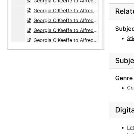
Georgia O'Keeffe to Alfred Stieglitz, with enclosed photographs, 1944-08-30
Rela
Georgia O'Keeffe to Alfred Stieglitz, 1944-09-02
Georgia O'Keeffe to Alfred Stieglitz, 1944-09-04
Subjec
Georgia O'Keeffe to Alfred Stieglitz, 1944-09-06
Sti
Georgia O'Keeffe to Alfred Stieglitz, 1944-09-07
Georgia O'Keeffe to Alfred Stieglitz, 1944-09-12
Subje
Georgia O'Keeffe to Alfred Stieglitz, 1944-09-12
Georgia O'Keeffe to Alfred Stieglitz, 1944-09-13
Genre 
Georgia O'Keeffe to Alfred Stieglitz, 1944-09-13
Co
Georgia O'Keeffe to Alfred Stieglitz, 1944-09-14
Georgia O'Keeffe to Alfred Stieglitz, 1944-09-15
Digit
Georgia O'Keeffe to Alfred Stieglitz, 1944-09-16
Ansel Adams to Alfred Stieglitz, 1944-09-16
Let
Georgia O'Keeffe to Alfred Stieglitz, 1944-09-19