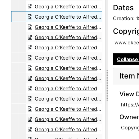
Dates
Georgia O'Keeffe to Alfred Stieglitz, 1944-08-16
Georgia O'Keeffe to Alfred Stieglitz, 1944-08-17
Creation: 
Georgia O'Keeffe to Alfred Stieglitz, 1944-08-18
Copyri
Georgia O'Keeffe to Alfred Stieglitz, 1944-08-19
www.okeef
Georgia O'Keeffe to Alfred Stieglitz, 1944-08-21
Georgia O'Keeffe to Alfred Stieglitz, 1944-08-22
Collapse 
Georgia O'Keeffe to Alfred Stieglitz, 1944-08-24
Item 
Georgia O'Keeffe to Alfred Stieglitz, 1944-08-25
Georgia O'Keeffe to Alfred Stieglitz, 1944-08-26
View D
Georgia O'Keeffe to Alfred Stieglitz, 1944-08-28
https:
Georgia O'Keeffe to Alfred Stieglitz, 1944-08-29
Owners
Georgia O'Keeffe to Alfred Stieglitz, 1944-08-31
Copyri
Georgia O'Keeffe to Alfred Stieglitz, 1944-08-30