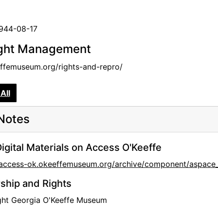
1944-08-17
ght Management
femuseum.org/rights-and-repro/
All
Notes
igital Materials on Access O'Keeffe
//access-ok.okeeffemuseum.org/archive/component/aspa
hip and Rights
ght Georgia O'Keeffe Museum