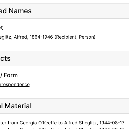
ted Names
t
eglitz, Alfred, 1864-1946
(Recipient, Person)
cts
/ Form
rrespondence
al Material
ter from Georgia O'Keeffe to Alfred Stieglitz, 1944-08-17