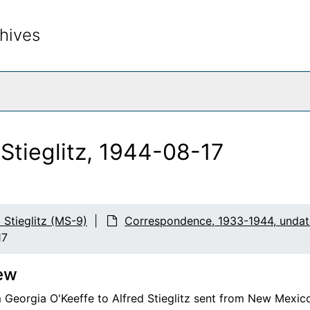
hives
rch The Archives
 Stieglitz, 1944-08-17
d Stieglitz (MS-9)
Correspondence, 1933-1944, unda
17
ew
m Georgia O'Keeffe to Alfred Stieglitz sent from New Mexico