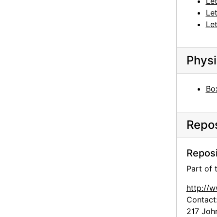
Let
Georgia O'Keeffe to Alfred Stieglitz, 1944-09-20
Let
Georgia O'Keeffe to Alfred Stieglitz, 1944-09-21
Let
Maria Chabot to Alfred Stieglitz, with enclosed photographs, 1944-09-21
Georgia O'Keeffe to Alfred Stieglitz, 1944-09-22
Physi
Georgia O'Keeffe to Alfred Stieglitz, 1944-09-23
Georgia O'Keeffe to Alfred Stieglitz, 1944-09-25
Bo
Georgia O'Keeffe to Alfred Stieglitz, 1944-09-27
Georgia O'Keeffe to Alfred Stieglitz, 1944-09-28
Repos
Georgia O'Keeffe to Alfred Stieglitz, 1944-09-29
Georgia O'Keeffe to Alfred Stieglitz, 1944-10-02
Reposi
Georgia O'Keeffe to Alfred Stieglitz, 1944-10-03
Part of
Georgia O'Keeffe to Alfred Stieglitz, 1944-10-04
http://
Georgia O'Keeffe to Alfred Stieglitz, 1944-10-06
Contact
217 Joh
Georgia O'Keeffe to Alfred Stieglitz, 1944-10-08