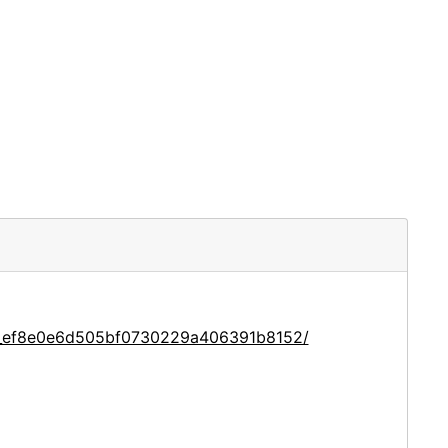
ce_ef8e0e6d505bf0730229a406391b8152/