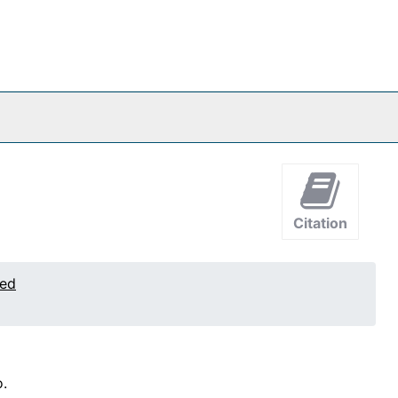
Citation
ted
.