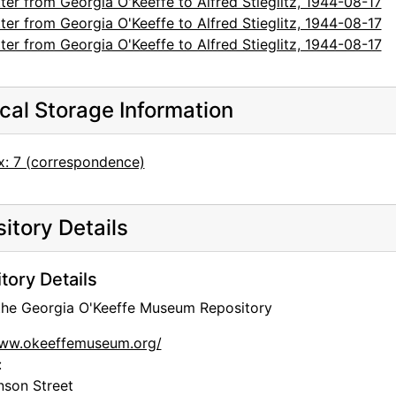
ter from Georgia O'Keeffe to Alfred Stieglitz, 1944-08-17
ter from Georgia O'Keeffe to Alfred Stieglitz, 1944-08-17
ter from Georgia O'Keeffe to Alfred Stieglitz, 1944-08-17
cal Storage Information
x: 7 (correspondence)
itory Details
tory Details
 the Georgia O'Keeffe Museum Repository
www.okeeffemuseum.org/
:
nson Street