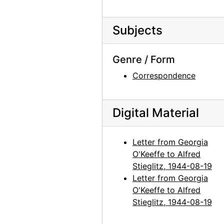
Georgia O'Keeffe to Alfred Stieglitz, 1944-09-14
Subjects
Georgia O'Keeffe to Alfred Stieglitz, 1944-09-15
Georgia O'Keeffe to Alfred Stieglitz, 1944-09-16
Genre / Form
Ansel Adams to Alfred Stieglitz, 1944-09-16
Correspondence
Georgia O'Keeffe to Alfred Stieglitz, 1944-09-19
Georgia O'Keeffe to Alfred Stieglitz, 1944-09-20
Digital Material
Georgia O'Keeffe to Alfred Stieglitz, 1944-09-21
Maria Chabot to Alfred Stieglitz, with enclosed photographs, 1944-09-21
Letter from Georgia
Georgia O'Keeffe to Alfred Stieglitz, 1944-09-22
O'Keeffe to Alfred
Georgia O'Keeffe to Alfred Stieglitz, 1944-09-23
Stieglitz, 1944-08-19
Letter from Georgia
Georgia O'Keeffe to Alfred Stieglitz, 1944-09-25
O'Keeffe to Alfred
Georgia O'Keeffe to Alfred Stieglitz, 1944-09-27
Stieglitz, 1944-08-19
Georgia O'Keeffe to Alfred Stieglitz, 1944-09-28