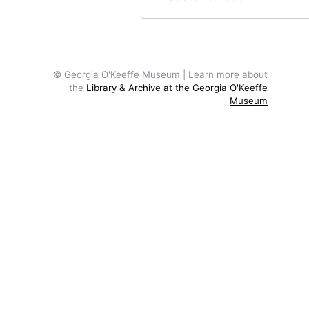
© Georgia O'Keeffe Museum | Learn more about
the
Library & Archive at the Georgia O'Keeffe
Museum