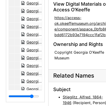
Georgia O'Keeffe to Alfred Stieglitz, 1944-08-26
View Digital Materials 
Access O'Keeffe
Georgia O'Keeffe to Alfred Stieglitz, 1944-08-28
https://access-
Georgia O'Keeffe to Alfred Stieglitz, 1944-08-29
ok.okeeffemuseum.org/archi
Georgia O'Keeffe to Alfred Stieglitz, 1944-08-31
e/component/aspace_0bfb8
Georgia O'Keeffe to Alfred Stieglitz, 1944-08-30
bdd6172b93e7194ccc1faf2b
Georgia O'Keeffe to Alfred Stieglitz, with enclosed photographs, 1944-08-30
Ownership and Rights
Georgia O'Keeffe to Alfred Stieglitz, 1944-09-02
Copyright Georgia O'Keeffe
Georgia O'Keeffe to Alfred Stieglitz, 1944-09-04
Museum
Georgia O'Keeffe to Alfred Stieglitz, 1944-09-06
Georgia O'Keeffe to Alfred Stieglitz, 1944-09-07
Related Names
Georgia O'Keeffe to Alfred Stieglitz, 1944-09-12
Georgia O'Keeffe to Alfred Stieglitz, 1944-09-12
Subject
Georgia O'Keeffe to Alfred Stieglitz, 1944-09-13
Stieglitz, Alfred, 1864-
1946
(Recipient, Person
Georgia O'Keeffe to Alfred Stieglitz, 1944-09-13