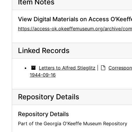
Item Notes
View Digital Materials on Access O'Keeff
https://access-ok.okeeffemuseum.org/archive/
Linked Records
Letters to Alfred Stieglitz
|
Correspon
1944-09-16
Repository Details
Repository Details
Part of the Georgia O'Keeffe Museum Repository