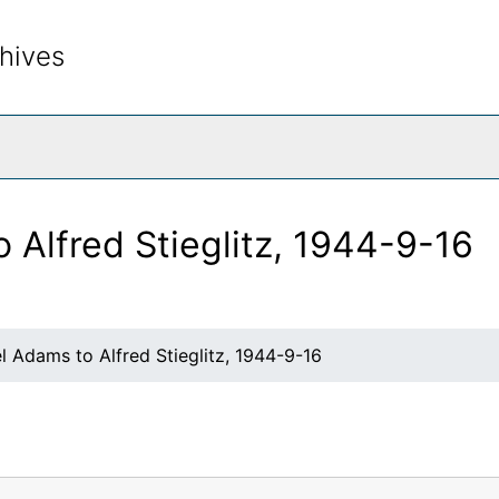
hives
rch The Archives
 Alfred Stieglitz, 1944-9-16
l Adams to Alfred Stieglitz, 1944-9-16