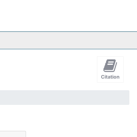
Citation