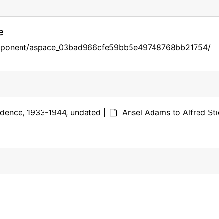
e
component/aspace_03bad966cfe59bb5e49748768bb21754/
dence, 1933-1944, undated
|
Ansel Adams to Alfred Stie