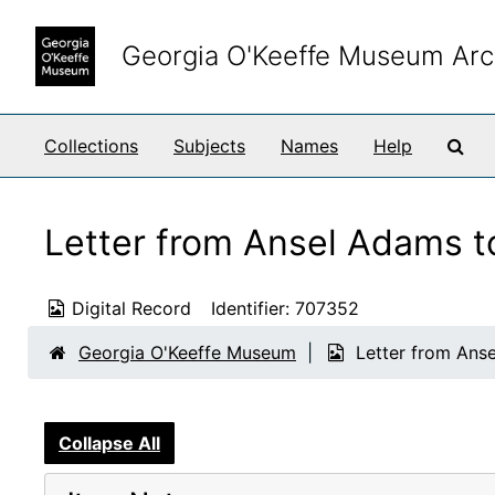
Skip to main content
Georgia O'Keeffe Museum Arc
Sea
Collections
Subjects
Names
Help
Letter from Ansel Adams to
Digital Record
Identifier:
707352
Georgia O'Keeffe Museum
Letter from Anse
Collapse All