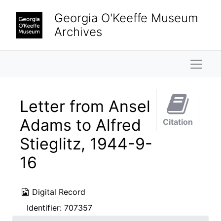
Skip to main content
Georgia O'Keeffe Museum
Archives
Naviga
Letter from Ansel
Adams to Alfred
Citation
Stieglitz, 1944-9-
16
Digital Record
Identifier:
707357