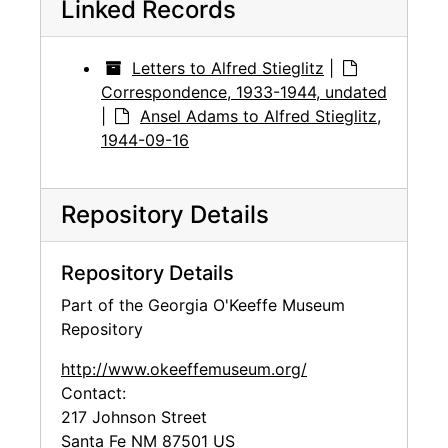
Linked Records
Letters to Alfred Stieglitz
|
Correspondence, 1933-1944, undated
|
Ansel Adams to Alfred Stieglitz,
1944-09-16
Repository Details
Repository Details
Part of the Georgia O'Keeffe Museum
Repository
http://www.okeeffemuseum.org/
Contact:
217 Johnson Street
Santa Fe
NM
87501
US