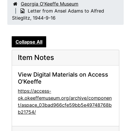
Georgia O'Keeffe Museum
Letter from Ansel Adams to Alfred
Stieglitz, 1944-9-16
Collapse All
Item Notes
View Digital Materials on Access
O'Keeffe
https://access-
ok.okeeffemuseum.org/archive/componen
t/aspace_03bad966cfe59bb5e49748768b
b21754/