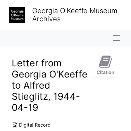
Skip to main content
Georgia O'Keeffe Museum
Archives
Naviga
Letter from
Georgia O'Keeffe
Citation
to Alfred
Stieglitz, 1944-
04-19
Digital Record