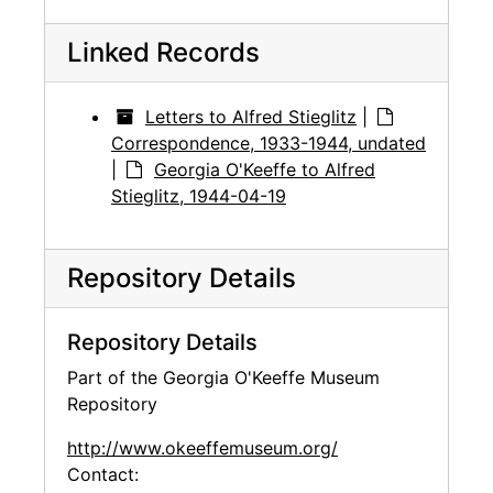
Linked Records
Letters to Alfred Stieglitz
|
Correspondence, 1933-1944, undated
|
Georgia O'Keeffe to Alfred
Stieglitz, 1944-04-19
Repository Details
Repository Details
Part of the Georgia O'Keeffe Museum
Repository
http://www.okeeffemuseum.org/
Contact: