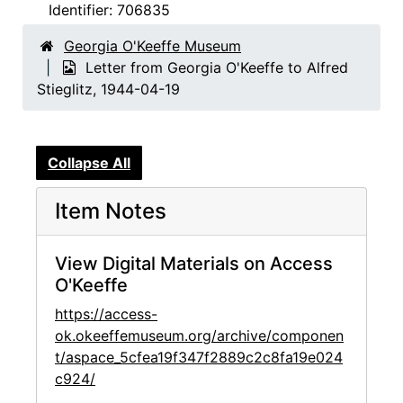
Identifier:
706835
Georgia O'Keeffe Museum
Letter from Georgia O'Keeffe to Alfred
Stieglitz, 1944-04-19
Collapse All
Item Notes
View Digital Materials on Access
O'Keeffe
https://access-
ok.okeeffemuseum.org/archive/componen
t/aspace_5cfea19f347f2889c2c8fa19e024
c924/