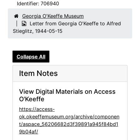
Identifier:
706940
Georgia O'Keeffe Museum
Letter from Georgia O'Keeffe to Alfred
Stieglitz, 1944-05-15
Collapse All
Item Notes
View Digital Materials on Access
O'Keeffe
https://access-
ok.okeeffemuseum.org/archive/componen
t/aspace_56206682d3f39891a945f84bd1
9b04af/