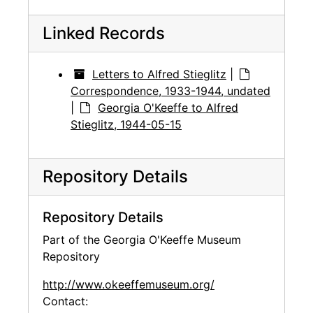
Linked Records
Letters to Alfred Stieglitz
|
Correspondence, 1933-1944, undated
|
Georgia O'Keeffe to Alfred
Stieglitz, 1944-05-15
Repository Details
Repository Details
Part of the Georgia O'Keeffe Museum
Repository
http://www.okeeffemuseum.org/
Contact: