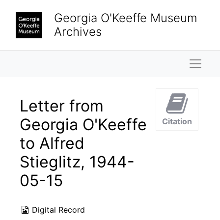
Skip to main content
Georgia O'Keeffe Museum
Archives
Naviga
Letter from
Georgia O'Keeffe
Citation
to Alfred
Stieglitz, 1944-
05-15
Digital Record