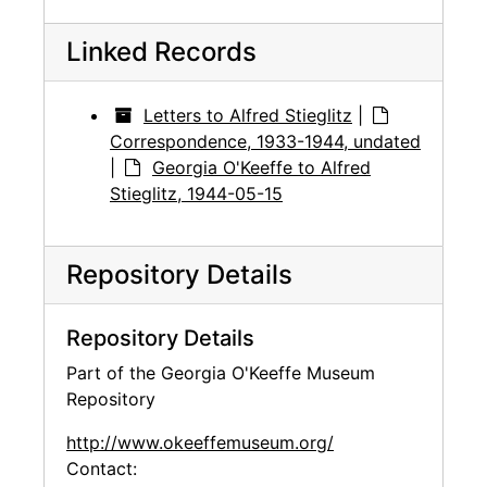
Linked Records
Letters to Alfred Stieglitz
|
Correspondence, 1933-1944, undated
|
Georgia O'Keeffe to Alfred
Stieglitz, 1944-05-15
Repository Details
Repository Details
Part of the Georgia O'Keeffe Museum
Repository
http://www.okeeffemuseum.org/
Contact: