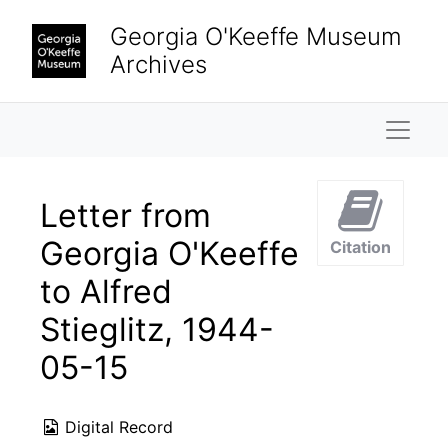
Skip to main content
Georgia O'Keeffe Museum
Archives
Naviga
Letter from
Georgia O'Keeffe
Citation
to Alfred
Stieglitz, 1944-
05-15
Digital Record