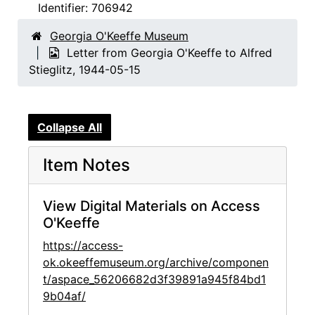
Identifier:
706942
Georgia O'Keeffe Museum
Letter from Georgia O'Keeffe to Alfred
Stieglitz, 1944-05-15
Collapse All
Item Notes
View Digital Materials on Access
O'Keeffe
https://access-
ok.okeeffemuseum.org/archive/componen
t/aspace_56206682d3f39891a945f84bd1
9b04af/