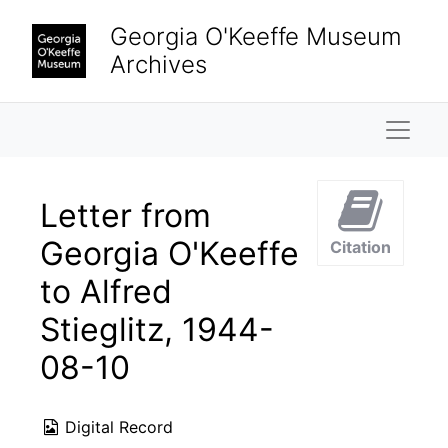
Skip to main content
Georgia O'Keeffe Museum
Archives
Naviga
Letter from
Georgia O'Keeffe
Citation
to Alfred
Stieglitz, 1944-
08-10
Digital Record