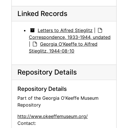
Linked Records
Letters to Alfred Stieglitz
|
Correspondence, 1933-1944, undated
|
Georgia O'Keeffe to Alfred
Stieglitz, 1944-08-10
Repository Details
Repository Details
Part of the Georgia O'Keeffe Museum
Repository
http://www.okeeffemuseum.org/
Contact: