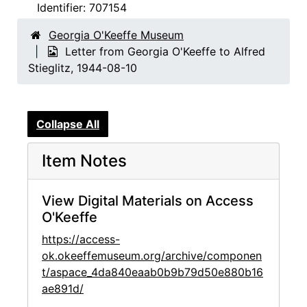
Identifier:
707154
Georgia O'Keeffe Museum
Letter from Georgia O'Keeffe to Alfred
Stieglitz, 1944-08-10
Collapse All
Item Notes
View Digital Materials on Access
O'Keeffe
https://access-
ok.okeeffemuseum.org/archive/componen
t/aspace_4da840eaab0b9b79d50e880b16
ae891d/