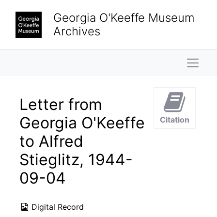
Skip to main content
Georgia O'Keeffe Museum
Archives
Naviga
Letter from
Georgia O'Keeffe
Citation
to Alfred
Stieglitz, 1944-
09-04
Digital Record