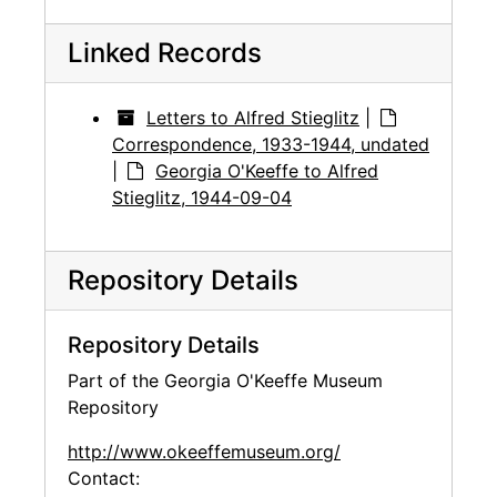
Linked Records
Letters to Alfred Stieglitz
|
Correspondence, 1933-1944, undated
|
Georgia O'Keeffe to Alfred
Stieglitz, 1944-09-04
Repository Details
Repository Details
Part of the Georgia O'Keeffe Museum
Repository
http://www.okeeffemuseum.org/
Contact: