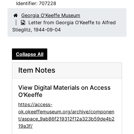
Identifier:
707228
Georgia O'Keeffe Museum
Letter from Georgia O'Keeffe to Alfred
Stieglitz, 1944-09-04
Collapse All
Item Notes
View Digital Materials on Access
O'Keeffe
https://access-
ok.okeeffemuseum.org/archive/componen
t/aspace_9ab86f219312f12a323b59de4b2
19a3f/