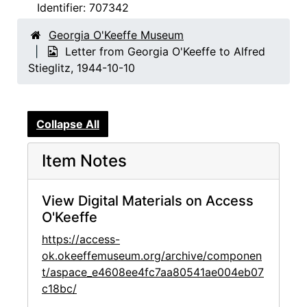
Identifier:
707342
Georgia O'Keeffe Museum
Letter from Georgia O'Keeffe to Alfred
Stieglitz, 1944-10-10
Collapse All
Item Notes
View Digital Materials on Access
O'Keeffe
https://access-
ok.okeeffemuseum.org/archive/componen
t/aspace_e4608ee4fc7aa80541ae004eb07
c18bc/