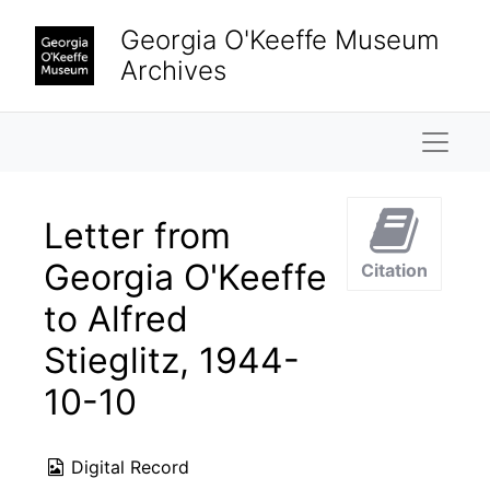
Skip to main content
Georgia O'Keeffe Museum
Archives
Naviga
Letter from
Georgia O'Keeffe
Citation
to Alfred
Stieglitz, 1944-
10-10
Digital Record