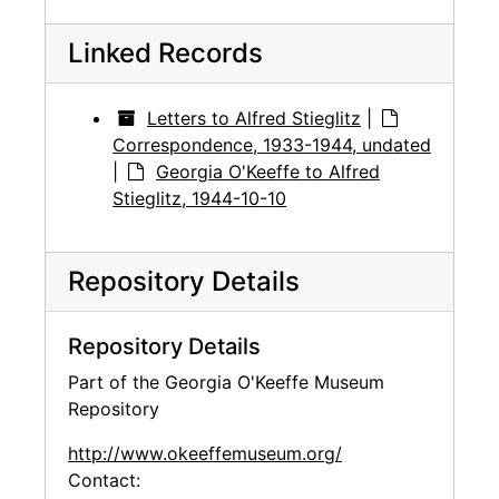
Linked Records
Letters to Alfred Stieglitz
|
Correspondence, 1933-1944, undated
|
Georgia O'Keeffe to Alfred
Stieglitz, 1944-10-10
Repository Details
Repository Details
Part of the Georgia O'Keeffe Museum
Repository
http://www.okeeffemuseum.org/
Contact: