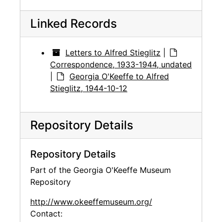
Linked Records
Letters to Alfred Stieglitz
|
Correspondence, 1933-1944, undated
|
Georgia O'Keeffe to Alfred
Stieglitz, 1944-10-12
Repository Details
Repository Details
Part of the Georgia O'Keeffe Museum
Repository
http://www.okeeffemuseum.org/
Contact: