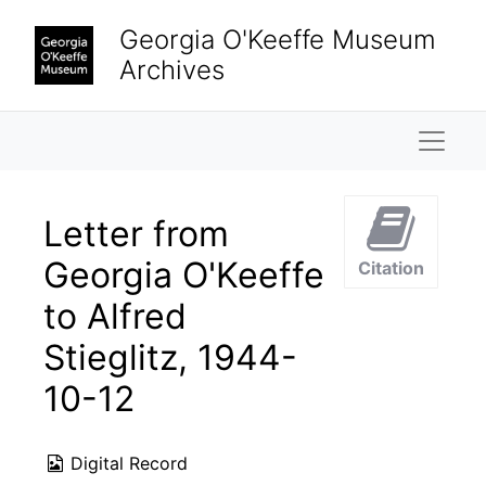
Skip to main content
Georgia O'Keeffe Museum
Archives
Naviga
Letter from
Georgia O'Keeffe
Citation
to Alfred
Stieglitz, 1944-
10-12
Digital Record