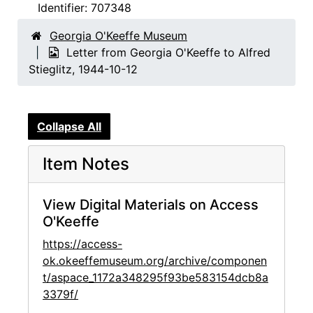
Identifier:
707348
Georgia O'Keeffe Museum
Letter from Georgia O'Keeffe to Alfred
Stieglitz, 1944-10-12
Collapse All
Item Notes
View Digital Materials on Access
O'Keeffe
https://access-
ok.okeeffemuseum.org/archive/componen
t/aspace_1172a348295f93be583154dcb8a
3379f/