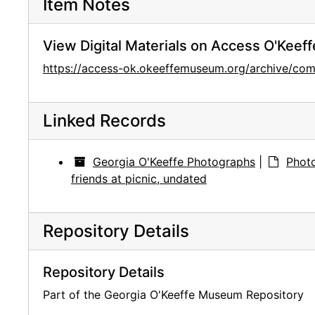
Item Notes
View Digital Materials on Access O'Keeff
https://access-ok.okeeffemuseum.org/archive/co
Linked Records
Georgia O'Keeffe Photographs
|
Photo
friends at picnic, undated
Repository Details
Repository Details
Part of the Georgia O'Keeffe Museum Repository