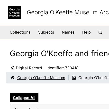
Skip to main content
Georgia O'Keeffe Museum Arc
Sea
Collections
Subjects
Names
Help
Georgia O'Keeffe and frien
Digital Record
Identifier:
730418
Georgia O'Keeffe Museum
Georgia O'Keeffe
Collapse All