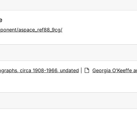
e
mponent/aspace_ref88_9cg/
graphs, circa 1908-1966, undated
|
Georgia O'Keeffe a