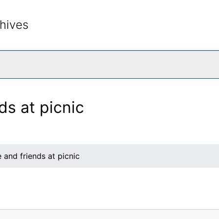
hives
rch The Archives
ds at picnic
 and friends at picnic