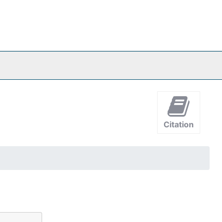
Citation