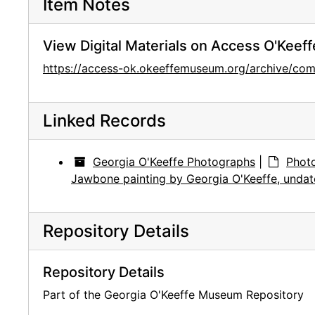
Item Notes
View Digital Materials on Access O'Keeff
https://access-ok.okeeffemuseum.org/archive/co
Linked Records
Georgia O'Keeffe Photographs
|
Photo
Jawbone painting by Georgia O'Keeffe, unda
Repository Details
Repository Details
Part of the Georgia O'Keeffe Museum Repository