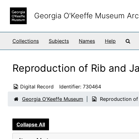
Skip to main content
Georgia O'Keeffe Museum Arc
Sea
Collections
Subjects
Names
Help
Reproduction of Rib and J
Digital Record
Identifier:
730464
Georgia O'Keeffe Museum
Reproduction of
Collapse All