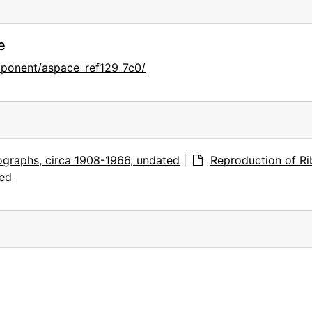
e
mponent/aspace_ref129_7c0/
graphs, circa 1908-1966, undated
|
Reproduction of Ri
ted