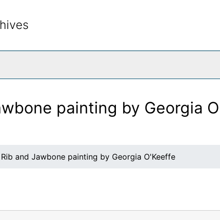
hives
rch The Archives
awbone painting by Georgia O
 Rib and Jawbone painting by Georgia O'Keeffe