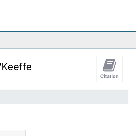
'Keeffe
Citation