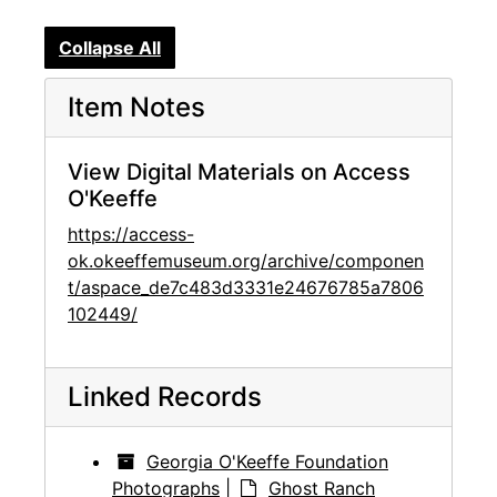
Collapse All
Item Notes
View Digital Materials on Access
O'Keeffe
https://access-
ok.okeeffemuseum.org/archive/componen
t/aspace_de7c483d3331e24676785a7806
102449/
Linked Records
Georgia O'Keeffe Foundation
Photographs
|
Ghost Ranch