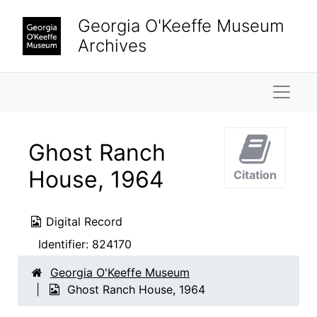
Skip to main content
Georgia O'Keeffe Museum
Archives
Naviga
Ghost Ranch
House, 1964
Citation
Digital Record
Identifier:
824170
Georgia O'Keeffe Museum
Ghost Ranch House, 1964