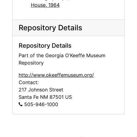
House, 1964
Repository Details
Repository Details
Part of the Georgia O'Keeffe Museum
Repository
http://www.okeeffemuseum.org/
Contact:
217 Johnson Street
Santa Fe
NM
87501
US
505-946-1000