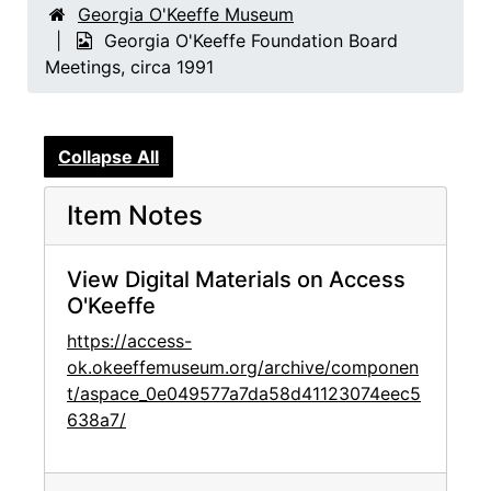
Georgia O'Keeffe Museum
Georgia O'Keeffe Foundation Board
Meetings, circa 1991
Collapse All
Item Notes
View Digital Materials on Access
O'Keeffe
https://access-
ok.okeeffemuseum.org/archive/componen
t/aspace_0e049577a7da58d41123074eec5
638a7/