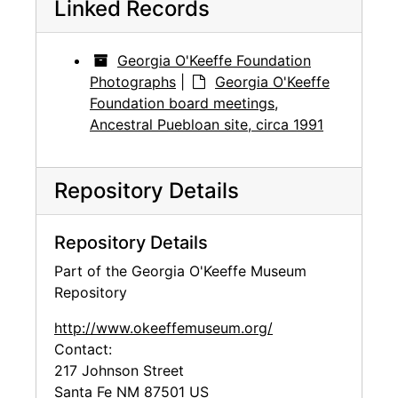
Linked Records
Georgia O'Keeffe Foundation
Photographs
|
Georgia O'Keeffe
Foundation board meetings,
Ancestral Puebloan site, circa 1991
Repository Details
Repository Details
Part of the Georgia O'Keeffe Museum
Repository
http://www.okeeffemuseum.org/
Contact:
217 Johnson Street
Santa Fe
NM
87501
US