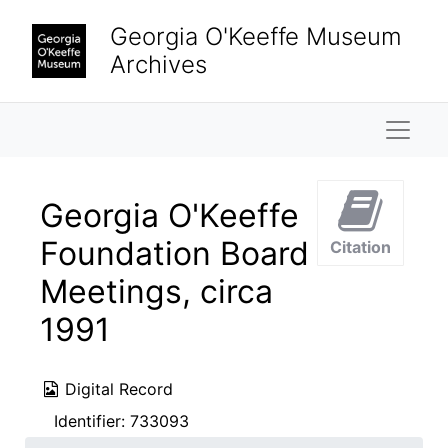
Skip to main content
Georgia O'Keeffe Museum
Archives
Naviga
Georgia O'Keeffe
Foundation Board
Citation
Meetings, circa
1991
Digital Record
Identifier:
733093