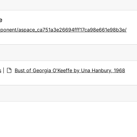
e
omponent/aspace_ca751a3e26694fff17ca98e661e98b3e/
s
|
Bust of Georgia O'Keeffe by Una Hanbury, 1968