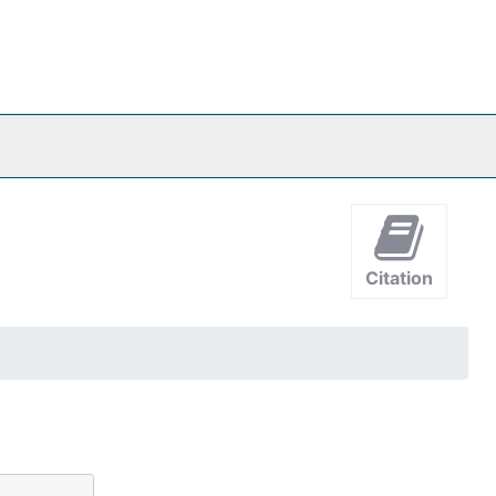
Citation