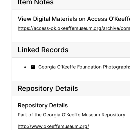
Item Notes
View Digital Materials on Access O'Keeff
https://access-ok.okeeffemuseum.org/archive/c
Linked Records
Georgia O'Keeffe Foundation Photograph
Repository Details
Repository Details
Part of the Georgia O'Keeffe Museum Repository
http://www.okeeffemuseum.org/