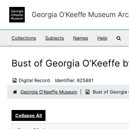
Skip to main content
Georgia O'Keeffe Museum Arc
Sea
Collections
Subjects
Names
Help
Bust of Georgia O'Keeffe 
Digital Record
Identifier:
825881
Georgia O'Keeffe Museum
Bust of Georgia
Collapse All