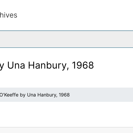
hives
rch The Archives
by Una Hanbury, 1968
 O'Keeffe by Una Hanbury, 1968