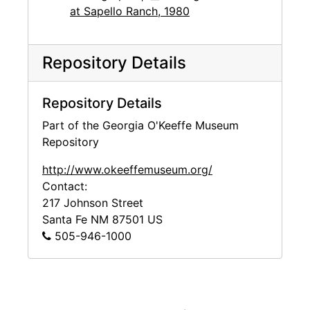
at Sapello Ranch, 1980
Repository Details
Repository Details
Part of the Georgia O'Keeffe Museum
Repository
http://www.okeeffemuseum.org/
Contact:
217 Johnson Street
Santa Fe
NM
87501
US
505-946-1000