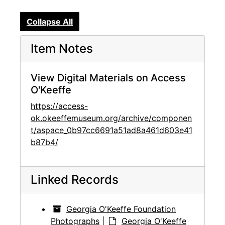
Collapse All
Item Notes
View Digital Materials on Access
O'Keeffe
https://access-
ok.okeeffemuseum.org/archive/componen
t/aspace_0b97cc6691a51ad8a461d603e41
b87b4/
Linked Records
Georgia O'Keeffe Foundation
Photographs
|
Georgia O'Keeffe