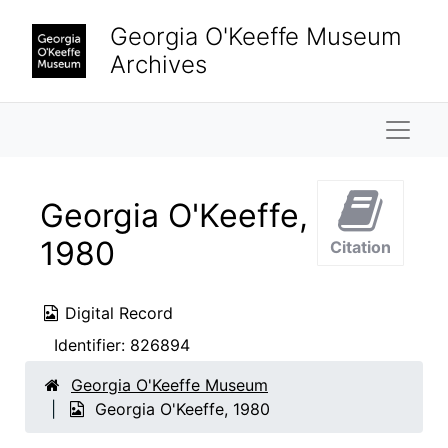
Skip to main content
Georgia O'Keeffe Museum
Archives
Naviga
Georgia O'Keeffe,
1980
Citation
Digital Record
Identifier:
826894
Georgia O'Keeffe Museum
Georgia O'Keeffe, 1980