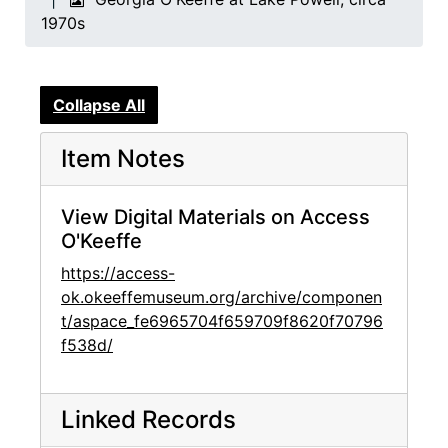
1970s
Collapse All
Item Notes
View Digital Materials on Access
O'Keeffe
https://access-
ok.okeeffemuseum.org/archive/componen
t/aspace_fe6965704f659709f8620f70796
f538d/
Linked Records