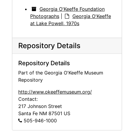
Georgia O'Keeffe Foundation
Photographs
|
Georgia O'Keeffe
at Lake Powell, 1970s
Repository Details
Repository Details
Part of the Georgia O'Keeffe Museum
Repository
http://www.okeeffemuseum.org/
Contact:
217 Johnson Street
Santa Fe
NM
87501
US
505-946-1000