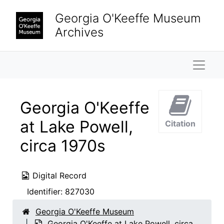
Skip to main content
Georgia O'Keeffe Museum
Archives
Naviga
Georgia O'Keeffe
at Lake Powell,
Citation
circa 1970s
Digital Record
Identifier:
827030
Georgia O'Keeffe Museum
Georgia O'Keeffe at Lake Powell, circa