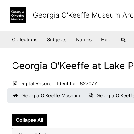
Skip to main content
Georgia O'Keeffe Museum Arc
Sea
Collections
Subjects
Names
Help
Georgia O'Keeffe at Lake P
Digital Record
Identifier:
827077
Georgia O'Keeffe Museum
Georgia O'Keeffe
Collapse All