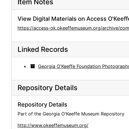
Item Notes
View Digital Materials on Access O'Keeff
https://access-ok.okeeffemuseum.org/archive/c
Linked Records
Georgia O'Keeffe Foundation Photograph
Repository Details
Repository Details
Part of the Georgia O'Keeffe Museum Repository
http://www.okeeffemuseum.org/