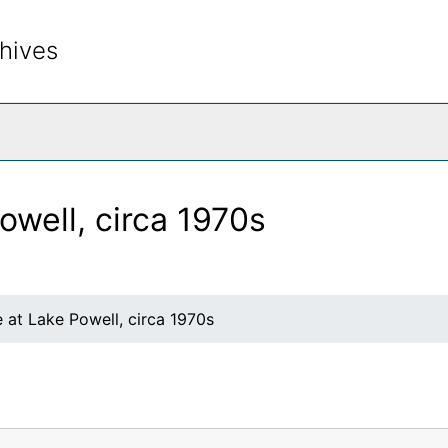
hives
rch The Archives
owell, circa 1970s
 at Lake Powell, circa 1970s