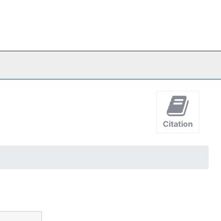
Citation