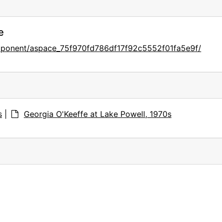
e
omponent/aspace_75f970fd786df17f92c5552f01fa5e9f/
s
|
Georgia O'Keeffe at Lake Powell, 1970s