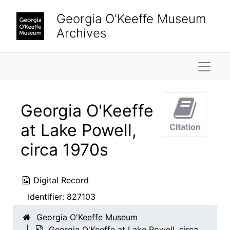
Skip to main content
Georgia O'Keeffe Museum
Archives
Naviga
Georgia O'Keeffe
at Lake Powell,
Citation
circa 1970s
Digital Record
Identifier:
827103
Georgia O'Keeffe Museum
Georgia O'Keeffe at Lake Powell, circa