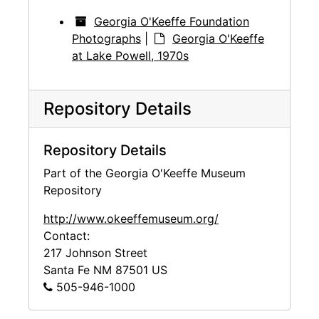
Georgia O'Keeffe Foundation
Photographs
|
Georgia O'Keeffe
at Lake Powell, 1970s
Repository Details
Repository Details
Part of the Georgia O'Keeffe Museum
Repository
http://www.okeeffemuseum.org/
Contact:
217 Johnson Street
Santa Fe
NM
87501
US
505-946-1000