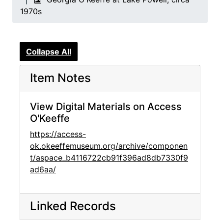
1970s
Collapse All
Item Notes
View Digital Materials on Access
O'Keeffe
https://access-
ok.okeeffemuseum.org/archive/componen
t/aspace_b4116722cb91f396ad8db7330f9
ad6aa/
Linked Records