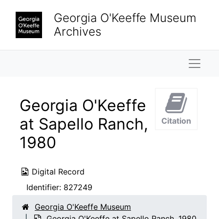
Skip to main content
Georgia O'Keeffe Museum
Archives
Naviga
Georgia O'Keeffe
at Sapello Ranch,
Citation
1980
Digital Record
Identifier:
827249
Georgia O'Keeffe Museum
Georgia O'Keeffe at Sapello Ranch, 1980