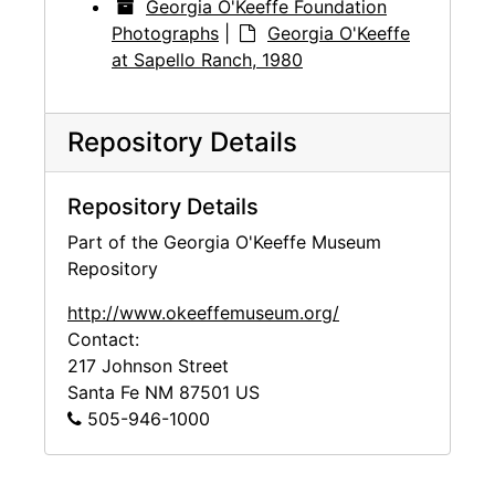
Georgia O'Keeffe Foundation
Photographs
|
Georgia O'Keeffe
at Sapello Ranch, 1980
Repository Details
Repository Details
Part of the Georgia O'Keeffe Museum
Repository
http://www.okeeffemuseum.org/
Contact:
217 Johnson Street
Santa Fe
NM
87501
US
505-946-1000