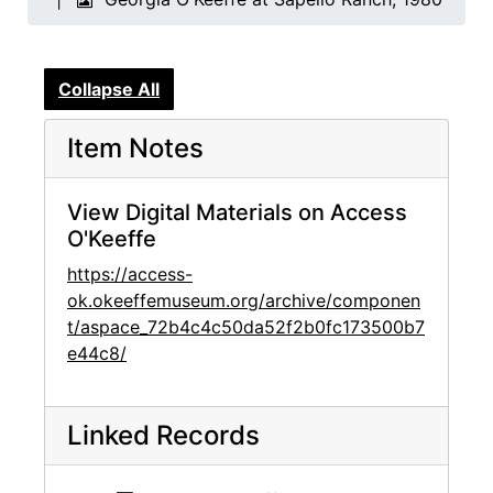
Collapse All
Item Notes
View Digital Materials on Access
O'Keeffe
https://access-
ok.okeeffemuseum.org/archive/componen
t/aspace_72b4c4c50da52f2b0fc173500b7
e44c8/
Linked Records