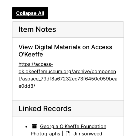
Collapse All
Item Notes
View Digital Materials on Access
O'Keeffe
https://access-
ok.okeeffemuseum.org/archive/componen
t/aspace_79df8a67232ec73f6450c059bea
e0dd8/
Linked Records
Georgia O'Keeffe Foundation
Photographs
|
Jimsonweed