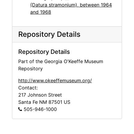
(Datura stramonium), between 1964
and 1968
Repository Details
Repository Details
Part of the Georgia O'Keeffe Museum
Repository
http://www.okeeffemuseum.org/
Contact:
217 Johnson Street
Santa Fe
NM
87501
US
505-946-1000