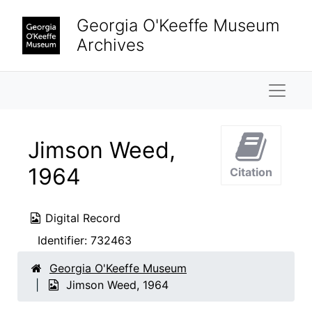
Skip to main content
Georgia O'Keeffe Museum
Archives
Naviga
Jimson Weed,
1964
Citation
Digital Record
Identifier:
732463
Georgia O'Keeffe Museum
Jimson Weed, 1964