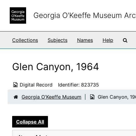
Skip to main content
Georgia O'Keeffe Museum Arc
Sea
Collections
Subjects
Names
Help
Glen Canyon, 1964
Digital Record
Identifier:
823735
Georgia O'Keeffe Museum
Glen Canyon, 1
Collapse All