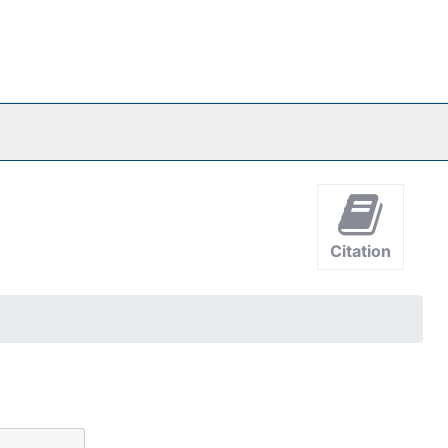
Citation