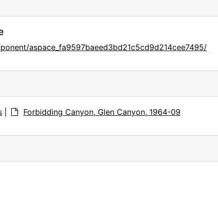
e
component/aspace_fa9597baeed3bd21c5cd9d214cee7495/
s
|
Forbidding Canyon, Glen Canyon, 1964-09