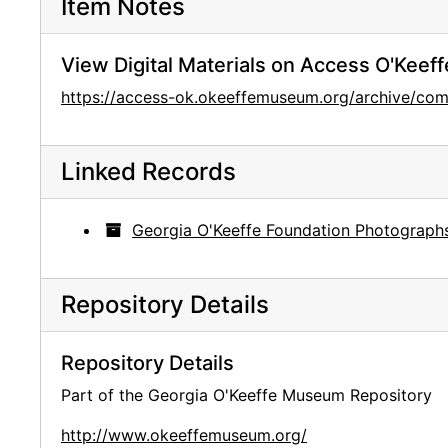
Item Notes
View Digital Materials on Access O'Keeff
https://access-ok.okeeffemuseum.org/archive/
Linked Records
Georgia O'Keeffe Foundation Photograph
Repository Details
Repository Details
Part of the Georgia O'Keeffe Museum Repository
http://www.okeeffemuseum.org/