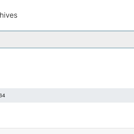
hives
rch The Archives
964