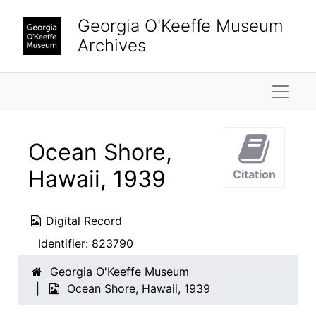
Skip to main content
Georgia O'Keeffe Museum
Archives
Naviga
Ocean Shore,
Hawaii, 1939
Citation
Digital Record
Identifier:
823790
Georgia O'Keeffe Museum
Ocean Shore, Hawaii, 1939