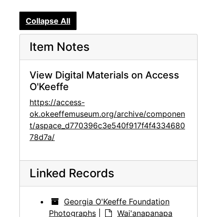
Collapse All
Item Notes
View Digital Materials on Access
O'Keeffe
https://access-
ok.okeeffemuseum.org/archive/componen
t/aspace_d770396c3e540f917f4f4334680
78d7a/
Linked Records
Georgia O'Keeffe Foundation
Photographs
|
Wai'anapanapa