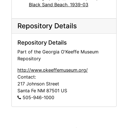
Black Sand Beach, 1939-03
Repository Details
Repository Details
Part of the Georgia O'Keeffe Museum
Repository
http://www.okeeffemuseum.org/
Contact:
217 Johnson Street
Santa Fe
NM
87501
US
505-946-1000