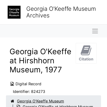
Skip to main content
Georgia O'Keeffe Museum
Archives
Naviga
Georgia O'Keeffe
at Hirshhorn
Citation
Museum, 1977
Digital Record
Identifier:
824273
Georgia O'Keeffe Museum
Georgia O'Keeffe at Hirshhorn Museum,