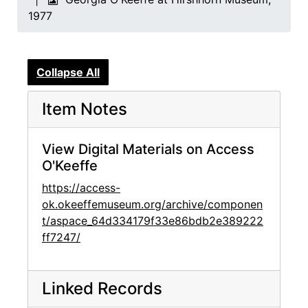
1977
Collapse All
Item Notes
View Digital Materials on Access
O'Keeffe
https://access-
ok.okeeffemuseum.org/archive/componen
t/aspace_64d334179f33e86bdb2e389222
ff7247/
Linked Records