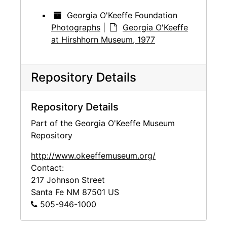
Georgia O'Keeffe Foundation
Photographs
|
Georgia O'Keeffe
at Hirshhorn Museum, 1977
Repository Details
Repository Details
Part of the Georgia O'Keeffe Museum
Repository
http://www.okeeffemuseum.org/
Contact:
217 Johnson Street
Santa Fe
NM
87501
US
505-946-1000