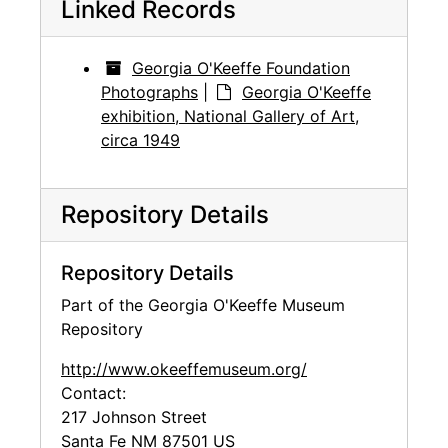
Linked Records
Georgia O'Keeffe Foundation
Photographs
|
Georgia O'Keeffe
exhibition, National Gallery of Art,
circa 1949
Repository Details
Repository Details
Part of the Georgia O'Keeffe Museum
Repository
http://www.okeeffemuseum.org/
Contact:
217 Johnson Street
Santa Fe
NM
87501
US