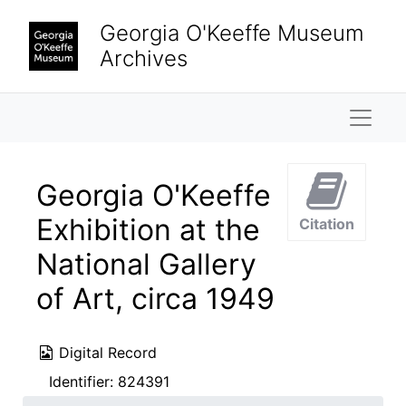
Skip to main content
Georgia O'Keeffe Museum
Archives
Naviga
Georgia O'Keeffe
Exhibition at the
Citation
National Gallery
of Art, circa 1949
Digital Record
Identifier:
824391