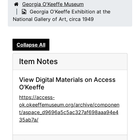
Georgia O'Keeffe Museum
Georgia O'Keeffe Exhibition at the
National Gallery of Art, circa 1949
Collapse All
Item Notes
View Digital Materials on Access
O'Keeffe
https://access-
ok.okeeffemuseum.org/archive/componen
t/aspace_d9696a5c5ac327af698aaa94e4
35ab7a/