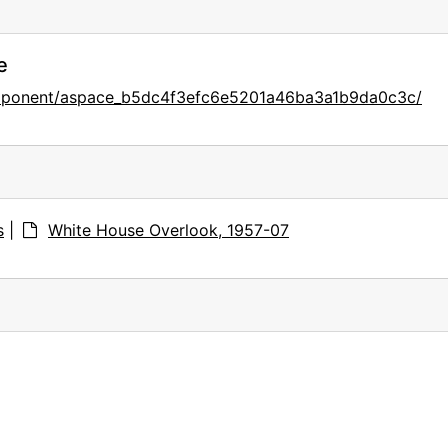
e
component/aspace_b5dc4f3efc6e5201a46ba3a1b9da0c3c/
s
|
White House Overlook, 1957-07