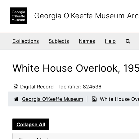
Skip to main content
Georgia O'Keeffe Museum Arc
Sea
Collections
Subjects
Names
Help
White House Overlook, 19
Digital Record
Identifier:
824536
Georgia O'Keeffe Museum
White House Ove
Collapse All