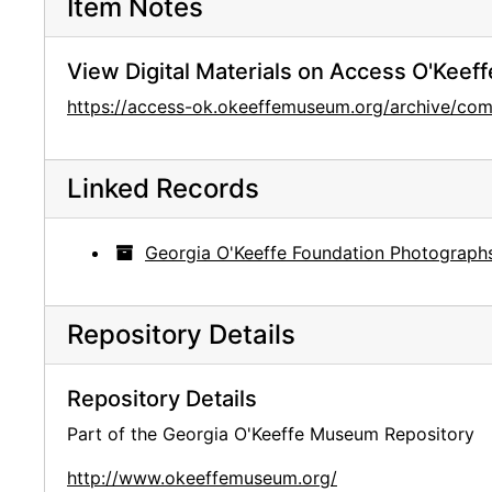
Item Notes
View Digital Materials on Access O'Keeff
https://access-ok.okeeffemuseum.org/archive/
Linked Records
Georgia O'Keeffe Foundation Photograph
Repository Details
Repository Details
Part of the Georgia O'Keeffe Museum Repository
http://www.okeeffemuseum.org/