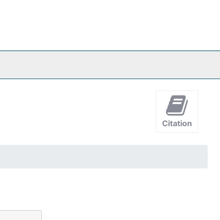
Citation