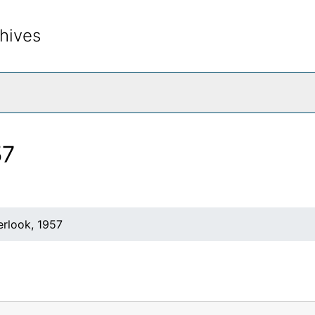
hives
rch The Archives
57
rlook, 1957