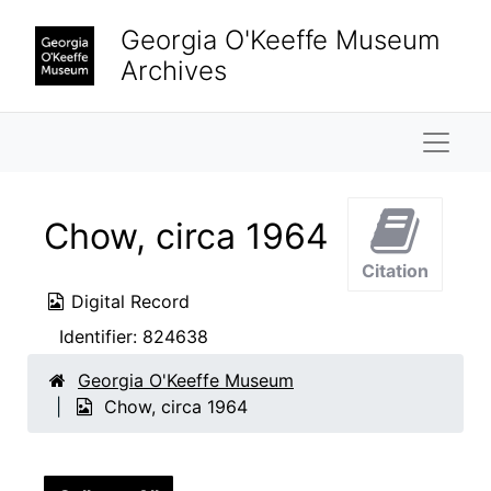
Skip to main content
Georgia O'Keeffe Museum
Archives
Naviga
Chow, circa 1964
Citation
Digital Record
Identifier:
824638
Georgia O'Keeffe Museum
Chow, circa 1964