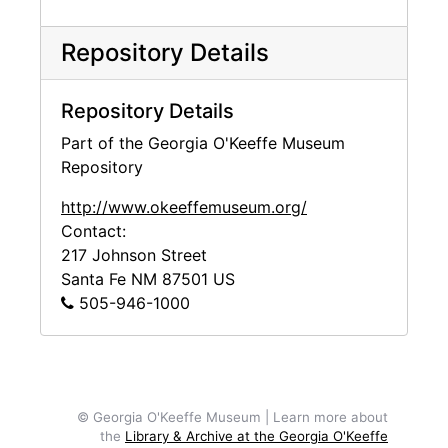
Repository Details
Repository Details
Part of the Georgia O'Keeffe Museum
Repository
http://www.okeeffemuseum.org/
Contact:
217 Johnson Street
Santa Fe
NM
87501
US
505-946-1000
© Georgia O'Keeffe Museum | Learn more about
the
Library & Archive at the Georgia O'Keeffe