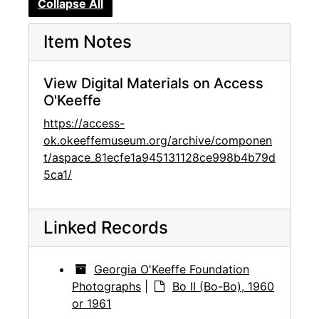
Collapse All
Item Notes
View Digital Materials on Access
O'Keeffe
https://access-
ok.okeeffemuseum.org/archive/componen
t/aspace_81ecfe1a945131128ce998b4b79d
5ca1/
Linked Records
Georgia O'Keeffe Foundation
Photographs
|
Bo II (Bo-Bo), 1960
or 1961