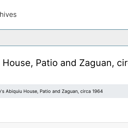
hives
rch The Archives
u House, Patio and Zaguan, ci
's Abiquiu House, Patio and Zaguan, circa 1964