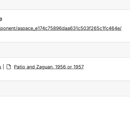
e
omponent/aspace_e174c75896daa631c503f265c1fc464e/
s
|
Patio and Zaguan, 1956 or 1957