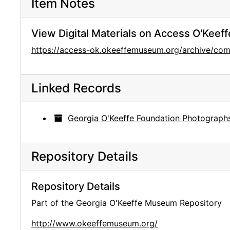
Item Notes
View Digital Materials on Access O'Keeff
https://access-ok.okeeffemuseum.org/archive/c
Linked Records
Georgia O'Keeffe Foundation Photograph
Repository Details
Repository Details
Part of the Georgia O'Keeffe Museum Repository
http://www.okeeffemuseum.org/