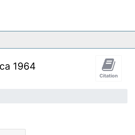
rca 1964
Citation