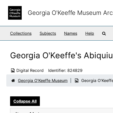
Skip to main content
Georgia O'Keeffe Museum Arc
Sea
Collections
Subjects
Names
Help
Georgia O'Keeffe's Abiqui
Digital Record
Identifier:
824829
Georgia O'Keeffe Museum
Georgia O'Keeffe
Collapse All