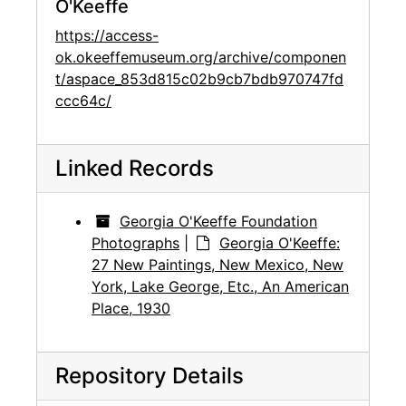
O'Keeffe
https://access-
ok.okeeffemuseum.org/archive/componen
t/aspace_853d815c02b9cb7bdb970747fd
ccc64c/
Linked Records
Georgia O'Keeffe Foundation
Photographs
|
Georgia O'Keeffe:
27 New Paintings, New Mexico, New
York, Lake George, Etc., An American
Place, 1930
Repository Details