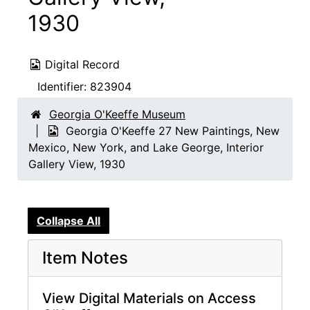
1930
Digital Record
Identifier:
823904
Georgia O'Keeffe Museum
Georgia O'Keeffe 27 New Paintings, New
Mexico, New York, and Lake George, Interior
Gallery View, 1930
Collapse All
Item Notes
View Digital Materials on Access