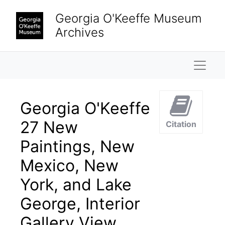
Skip to main content
Georgia O'Keeffe Museum
Archives
Naviga
Georgia O'Keeffe
27 New
Citation
Paintings, New
Mexico, New
York, and Lake
George, Interior
Gallery View,