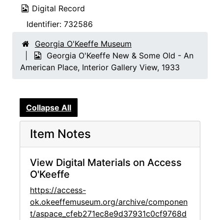
Digital Record
Identifier:
732586
Georgia O'Keeffe Museum
Georgia O'Keeffe New & Some Old - An
American Place, Interior Gallery View, 1933
Collapse All
Item Notes
View Digital Materials on Access
O'Keeffe
https://access-
ok.okeeffemuseum.org/archive/componen
t/aspace_cfeb271ec8e9d37931c0cf9768d