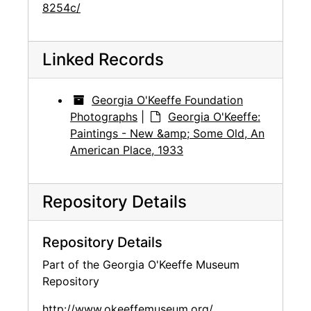
8254c/
Linked Records
Georgia O'Keeffe Foundation
Photographs
|
Georgia O'Keeffe:
Paintings - New &amp; Some Old, An
American Place, 1933
Repository Details
Repository Details
Part of the Georgia O'Keeffe Museum
Repository
http://www.okeeffemuseum.org/