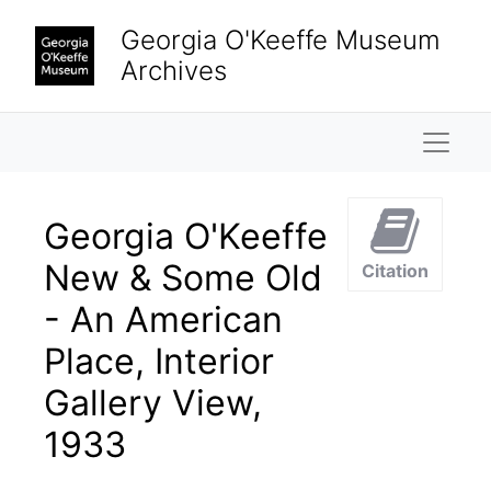
Skip to main content
Georgia O'Keeffe Museum
Archives
Naviga
Georgia O'Keeffe
New & Some Old
Citation
- An American
Place, Interior
Gallery View,
1933