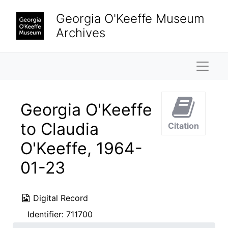
Skip to main content
Georgia O'Keeffe Museum
Archives
Naviga
Georgia O'Keeffe
to Claudia
Citation
O'Keeffe, 1964-
01-23
Digital Record
Identifier:
711700