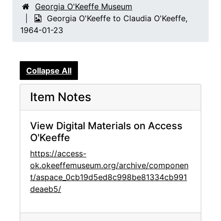
Georgia O'Keeffe Museum
Georgia O'Keeffe to Claudia O'Keeffe,
1964-01-23
Collapse All
Item Notes
View Digital Materials on Access
O'Keeffe
https://access-
ok.okeeffemuseum.org/archive/componen
t/aspace_0cb19d5ed8c998be81334cb991
deaeb5/