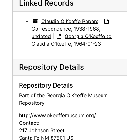
Linked Records
Claudia O'Keeffe Papers
|
Correspondence, 1938-1968,
undated
|
Georgia O'Keeffe to
Claudia O'Keeffe, 1964-01-23
Repository Details
Repository Details
Part of the Georgia O'Keeffe Museum
Repository
http://www.okeeffemuseum.org/
Contact:
217 Johnson Street
Santa Fe
NM
87501
US