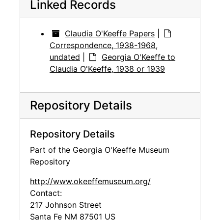
Linked Records
Claudia O'Keeffe Papers
|
Correspondence, 1938-1968,
undated
|
Georgia O'Keeffe to
Claudia O'Keeffe, 1938 or 1939
Repository Details
Repository Details
Part of the Georgia O'Keeffe Museum
Repository
http://www.okeeffemuseum.org/
Contact:
217 Johnson Street
Santa Fe
NM
87501
US