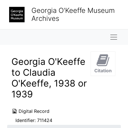
Skip to main content
Georgia O'Keeffe Museum
Archives
Naviga
Georgia O'Keeffe
to Claudia
Citation
O'Keeffe, 1938 or
1939
Digital Record
Identifier:
711424