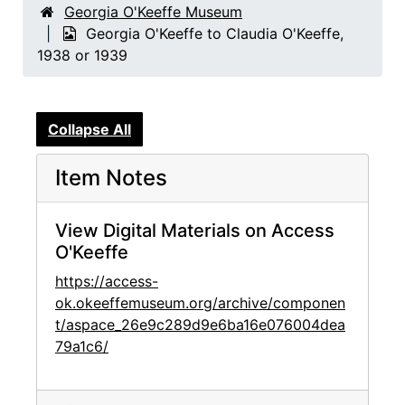
Georgia O'Keeffe Museum
Georgia O'Keeffe to Claudia O'Keeffe,
1938 or 1939
Collapse All
Item Notes
View Digital Materials on Access
O'Keeffe
https://access-
ok.okeeffemuseum.org/archive/componen
t/aspace_26e9c289d9e6ba16e076004dea
79a1c6/