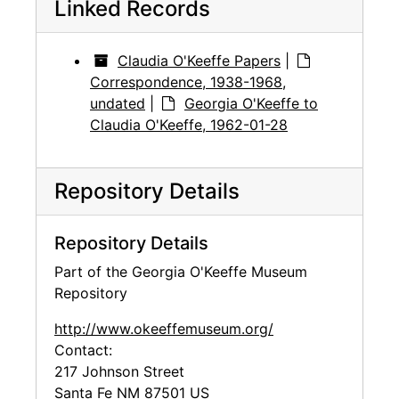
Linked Records
Claudia O'Keeffe Papers
|
Correspondence, 1938-1968,
undated
|
Georgia O'Keeffe to
Claudia O'Keeffe, 1962-01-28
Repository Details
Repository Details
Part of the Georgia O'Keeffe Museum
Repository
http://www.okeeffemuseum.org/
Contact:
217 Johnson Street
Santa Fe
NM
87501
US