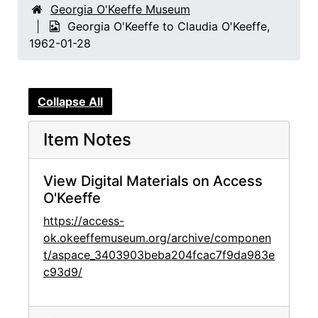
Georgia O'Keeffe Museum
Georgia O'Keeffe to Claudia O'Keeffe,
1962-01-28
Collapse All
Item Notes
View Digital Materials on Access
O'Keeffe
https://access-
ok.okeeffemuseum.org/archive/componen
t/aspace_3403903beba204fcac7f9da983e
c93d9/