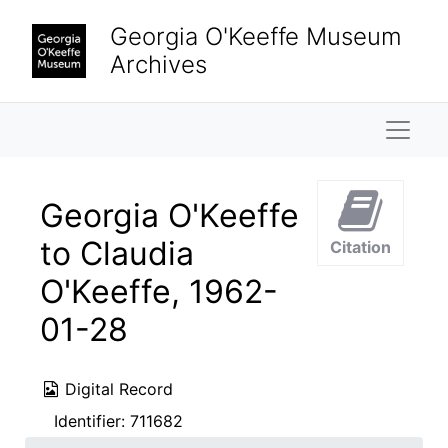
Skip to main content
Georgia O'Keeffe Museum
Archives
Naviga
Georgia O'Keeffe
to Claudia
Citation
O'Keeffe, 1962-
01-28
Digital Record
Identifier:
711682