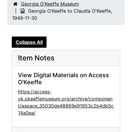
Georgia O'Keeffe Museum
Georgia O'Keeffe to Claudia O'Keeffe,
1949-11-30
Collapse All
Item Notes
View Digital Materials on Access
O'Keeffe
https://access-
ok.okeeffemuseum.org/archive/componen
t/aspace_35030de48869e91953c2b4db5c
14a0ea/