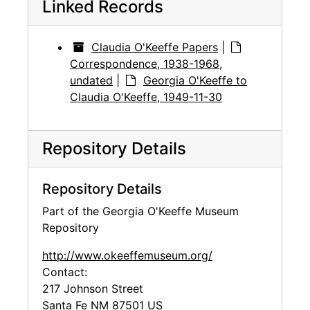
Linked Records
Claudia O'Keeffe Papers
|
Correspondence, 1938-1968,
undated
|
Georgia O'Keeffe to
Claudia O'Keeffe, 1949-11-30
Repository Details
Repository Details
Part of the Georgia O'Keeffe Museum
Repository
http://www.okeeffemuseum.org/
Contact:
217 Johnson Street
Santa Fe
NM
87501
US