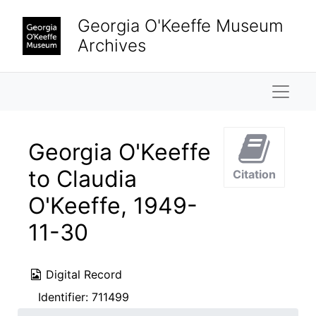
Skip to main content
Georgia O'Keeffe Museum
Archives
Naviga
Georgia O'Keeffe
to Claudia
Citation
O'Keeffe, 1949-
11-30
Digital Record
Identifier:
711499