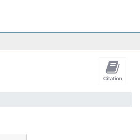
Citation