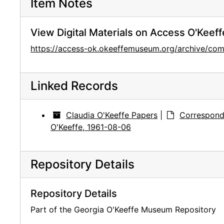
Item Notes
View Digital Materials on Access O'Keeff
https://access-ok.okeeffemuseum.org/archive/
Linked Records
Claudia O'Keeffe Papers
|
Correspond
O'Keeffe, 1961-08-06
Repository Details
Repository Details
Part of the Georgia O'Keeffe Museum Repository