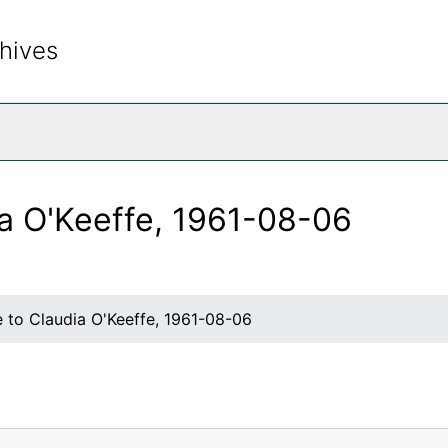
hives
rch The Archives
ia O'Keeffe, 1961-08-06
 to Claudia O'Keeffe, 1961-08-06