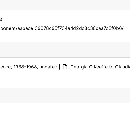
e
component/aspace_39078c95f734a4d2dc8c36caa7c3f0b6/
ence, 1938-1968, undated
|
Georgia O'Keeffe to Claudi