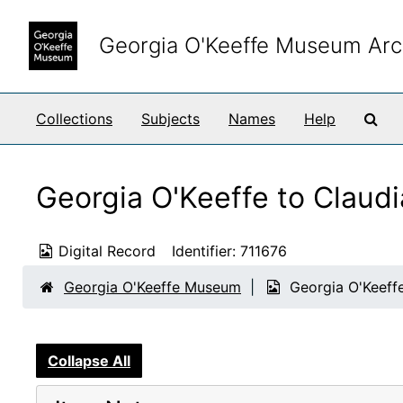
Skip to main content
Georgia O'Keeffe Museum Arc
Sea
Collections
Subjects
Names
Help
Georgia O'Keeffe to Claud
Digital Record
Identifier:
711676
Georgia O'Keeffe Museum
Georgia O'Keeffe
Collapse All