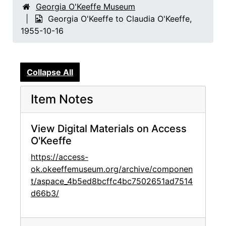
Georgia O'Keeffe Museum
Georgia O'Keeffe to Claudia O'Keeffe,
1955-10-16
Collapse All
Item Notes
View Digital Materials on Access
O'Keeffe
https://access-
ok.okeeffemuseum.org/archive/componen
t/aspace_4b5ed8bcffc4bc7502651ad7514
d66b3/