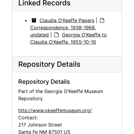
Linked Records
Claudia O'Keeffe Papers
|
Correspondence, 1938-1968,
undated
|
Georgia O'Keeffe to
Claudia O'Keeffe, 1955-10-16
Repository Details
Repository Details
Part of the Georgia O'Keeffe Museum
Repository
http://www.okeeffemuseum.org/
Contact:
217 Johnson Street
Santa Fe
NM
87501
US