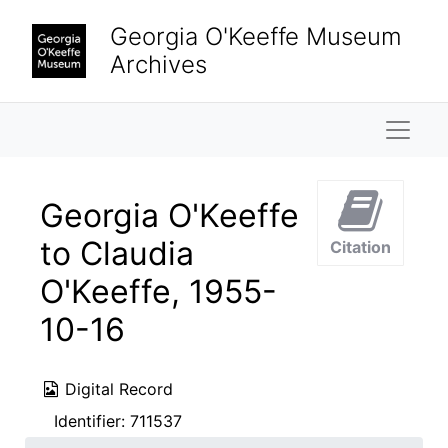
Skip to main content
Georgia O'Keeffe Museum
Archives
Naviga
Georgia O'Keeffe
to Claudia
Citation
O'Keeffe, 1955-
10-16
Digital Record
Identifier:
711537