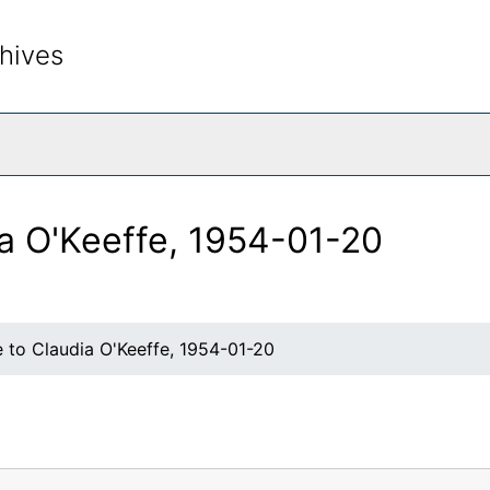
hives
rch The Archives
ia O'Keeffe, 1954-01-20
 to Claudia O'Keeffe, 1954-01-20