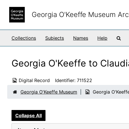
Skip to main content
Georgia O'Keeffe Museum Arc
Sea
Collections
Subjects
Names
Help
Georgia O'Keeffe to Claud
Digital Record
Identifier:
711522
Georgia O'Keeffe Museum
Georgia O'Keeffe
Collapse All