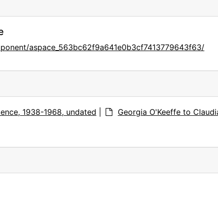
e
omponent/aspace_563bc62f9a641e0b3cf7413779643f63/
ence, 1938-1968, undated
|
Georgia O'Keeffe to Claudi