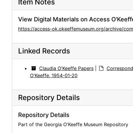
Item Notes
View Digital Materials on Access O'Keeff
https://access-ok.okeeffemuseum.org/archive/c
Linked Records
Claudia O'Keeffe Papers
|
Correspond
O'Keeffe, 1954-01-20
Repository Details
Repository Details
Part of the Georgia O'Keeffe Museum Repository