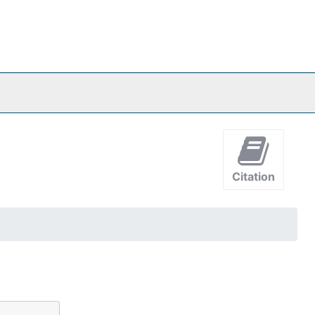
Citation