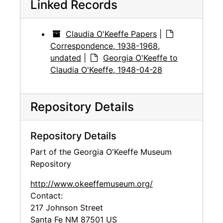
Linked Records
Claudia O'Keeffe Papers
|
Correspondence, 1938-1968,
undated
|
Georgia O'Keeffe to
Claudia O'Keeffe, 1948-04-28
Repository Details
Repository Details
Part of the Georgia O'Keeffe Museum
Repository
http://www.okeeffemuseum.org/
Contact:
217 Johnson Street
Santa Fe
NM
87501
US