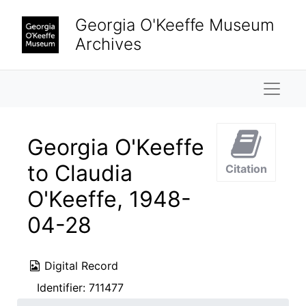
Skip to main content
Georgia O'Keeffe Museum
Archives
Naviga
Georgia O'Keeffe
to Claudia
Citation
O'Keeffe, 1948-
04-28
Digital Record
Identifier:
711477