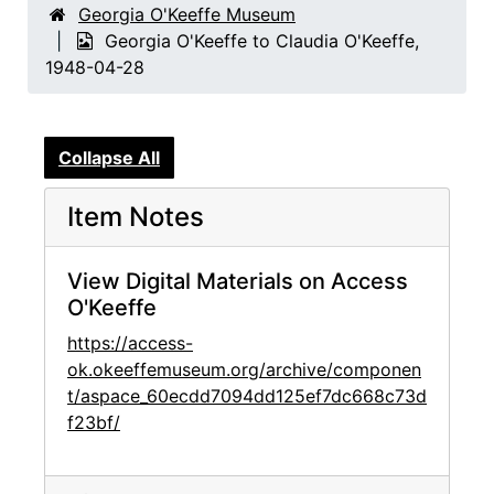
Georgia O'Keeffe Museum
Georgia O'Keeffe to Claudia O'Keeffe,
1948-04-28
Collapse All
Item Notes
View Digital Materials on Access
O'Keeffe
https://access-
ok.okeeffemuseum.org/archive/componen
t/aspace_60ecdd7094dd125ef7dc668c73d
f23bf/