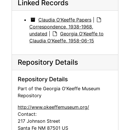
Linked Records
Claudia O'Keeffe Papers
|
Correspondence, 1938-1968,
undated
|
Georgia O'Keeffe to
Claudia O'Keeffe, 1958-06-15
Repository Details
Repository Details
Part of the Georgia O'Keeffe Museum
Repository
http://www.okeeffemuseum.org/
Contact:
217 Johnson Street
Santa Fe
NM
87501
US