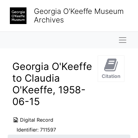
Skip to main content
Georgia O'Keeffe Museum
Archives
Naviga
Georgia O'Keeffe
to Claudia
Citation
O'Keeffe, 1958-
06-15
Digital Record
Identifier:
711597