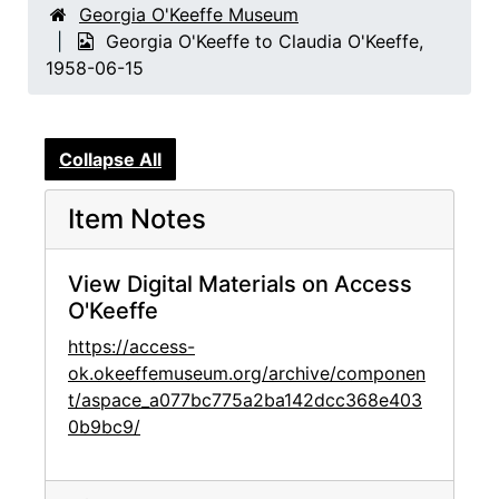
Georgia O'Keeffe Museum
Georgia O'Keeffe to Claudia O'Keeffe,
1958-06-15
Collapse All
Item Notes
View Digital Materials on Access
O'Keeffe
https://access-
ok.okeeffemuseum.org/archive/componen
t/aspace_a077bc775a2ba142dcc368e403
0b9bc9/