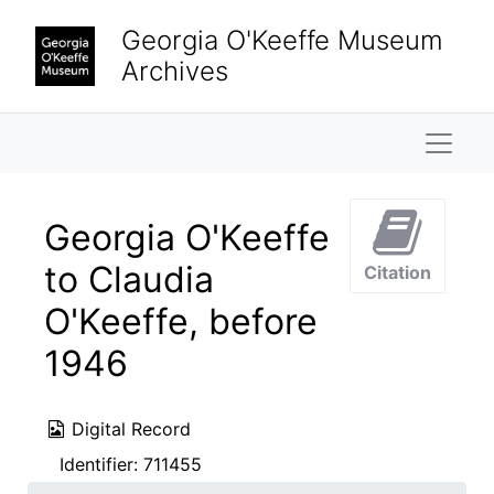
Skip to main content
Georgia O'Keeffe Museum
Archives
Naviga
Georgia O'Keeffe
to Claudia
Citation
O'Keeffe, before
1946
Digital Record
Identifier:
711455