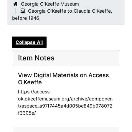
Georgia O'Keeffe Museum
Georgia O'Keeffe to Claudia O'Keeffe,
before 1946
Collapse All
Item Notes
View Digital Materials on Access
O'Keeffe
https://access-
ok.okeeffemuseum.org/archive/componen
t/aspace_a97f7445a4d005be849b978072
f3305e/