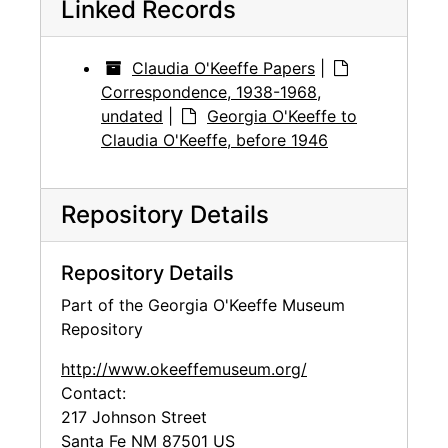
Linked Records
Claudia O'Keeffe Papers
|
Correspondence, 1938-1968,
undated
|
Georgia O'Keeffe to
Claudia O'Keeffe, before 1946
Repository Details
Repository Details
Part of the Georgia O'Keeffe Museum
Repository
http://www.okeeffemuseum.org/
Contact:
217 Johnson Street
Santa Fe
NM
87501
US