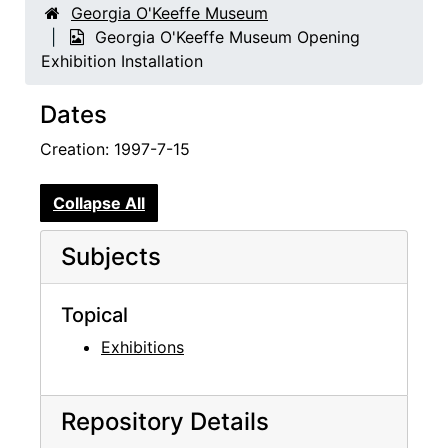
Georgia O'Keeffe Museum
Georgia O'Keeffe Museum Opening
Exhibition Installation
Dates
Creation: 1997-7-15
Collapse All
Subjects
Topical
Exhibitions
Repository Details