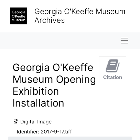
Skip to main content
Georgia O'Keeffe Museum
Archives
Naviga
Georgia O'Keeffe
Museum Opening
Citation
Exhibition
Installation
Digital Image
Identifier:
2017-9-17.tiff