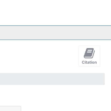
Citation