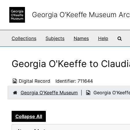
Skip to main content
Georgia O'Keeffe Museum Arc
Sea
Collections
Subjects
Names
Help
Georgia O'Keeffe to Claud
Digital Record
Identifier:
711644
Georgia O'Keeffe Museum
Georgia O'Keeff
Collapse All