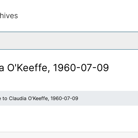
hives
rch The Archives
ia O'Keeffe, 1960-07-09
e to Claudia O'Keeffe, 1960-07-09