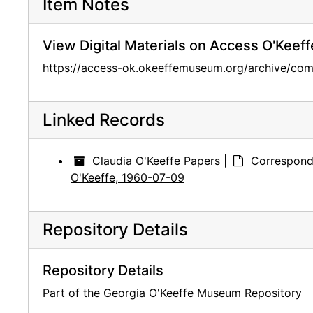
Item Notes
View Digital Materials on Access O'Keeff
https://access-ok.okeeffemuseum.org/archive/
Linked Records
Claudia O'Keeffe Papers
|
Correspond
O'Keeffe, 1960-07-09
Repository Details
Repository Details
Part of the Georgia O'Keeffe Museum Repository