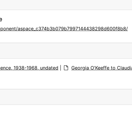
e
component/aspace_c374b3b079b7997144438298d600f8b8/
ence, 1938-1968, undated
|
Georgia O'Keeffe to Claudi