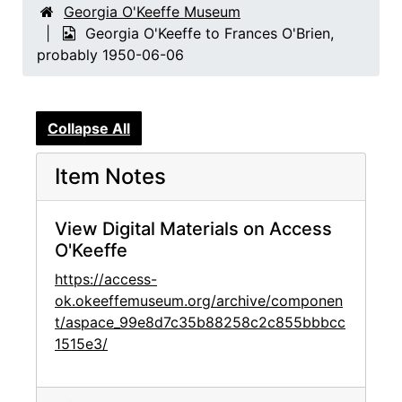
Georgia O'Keeffe Museum
Georgia O'Keeffe to Frances O'Brien,
probably 1950-06-06
Collapse All
Item Notes
View Digital Materials on Access
O'Keeffe
https://access-
ok.okeeffemuseum.org/archive/componen
t/aspace_99e8d7c35b88258c2c855bbbcc
1515e3/