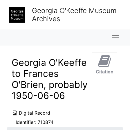
Skip to main content
Georgia O'Keeffe Museum
Archives
Naviga
Georgia O'Keeffe
to Frances
Citation
O'Brien, probably
1950-06-06
Digital Record
Identifier:
710874