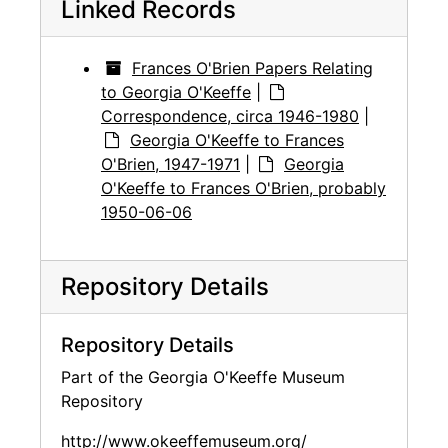
Linked Records
Frances O'Brien Papers Relating
to Georgia O'Keeffe
|
Correspondence, circa 1946-1980
|
Georgia O'Keeffe to Frances
O'Brien, 1947-1971
|
Georgia
O'Keeffe to Frances O'Brien, probably
1950-06-06
Repository Details
Repository Details
Part of the Georgia O'Keeffe Museum
Repository
http://www.okeeffemuseum.org/